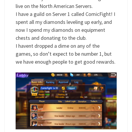
live on the North American Servers.
I have a guild on Server 1 called ComicFight! I
spent all my diamonds leveling up early, and
now I spend my diamonds on equipment
chests and donating to the club.
I havent dropped a dime on any of the
games, so don’t expect to be number 1, but
we have enough people to get good rewards.