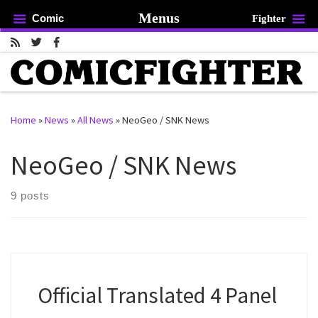
Menus
Comic
Fighter
Skip to content
Home
»
News
»
All News
»
NeoGeo / SNK News
rch …
NeoGeo / SNK News
9 posts
Official Translated 4 Panel