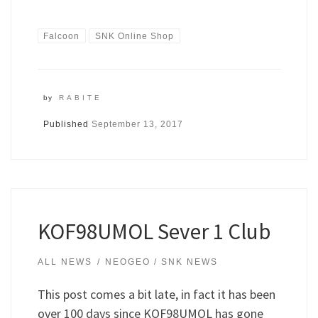
Falcoon
SNK Online Shop
by
RABITE
Published
September 13, 2017
KOF98UMOL Sever 1 Club
ALL NEWS
NEOGEO / SNK NEWS
This post comes a bit late, in fact it has been
over 100 days since KOF98UMOL has gone