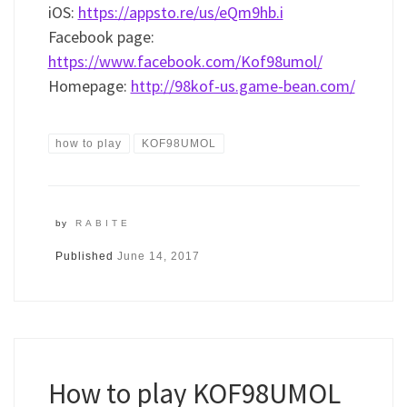
iOS:
https://appsto.re/us/eQm9hb.i
Facebook page:
https://www.facebook.com/Kof98umol/
Homepage:
http://98kof-us.game-bean.com/
how to play
KOF98UMOL
by
RABITE
Published
June 14, 2017
How to play KOF98UMOL