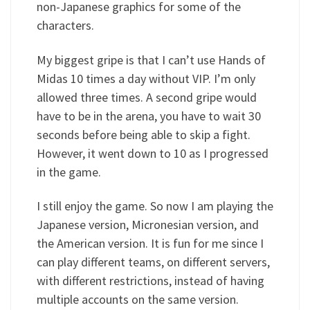
non-Japanese graphics for some of the
characters.
My biggest gripe is that I can’t use Hands of
Midas 10 times a day without VIP. I’m only
allowed three times. A second gripe would
have to be in the arena, you have to wait 30
seconds before being able to skip a fight.
However, it went down to 10 as I progressed
in the game.
I still enjoy the game. So now I am playing the
Japanese version, Micronesian version, and
the American version. It is fun for me since I
can play different teams, on different servers,
with different restrictions, instead of having
multiple accounts on the same version.