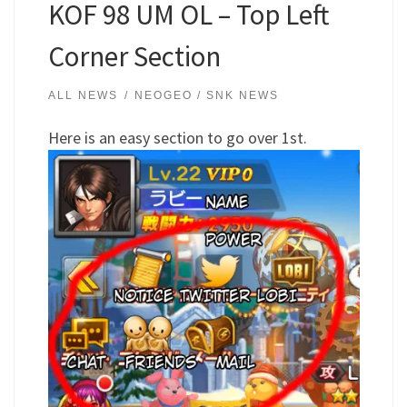
KOF 98 UM OL – Top Left
Corner Section
ALL NEWS
NEOGEO / SNK NEWS
Here is an easy section to go over 1st.