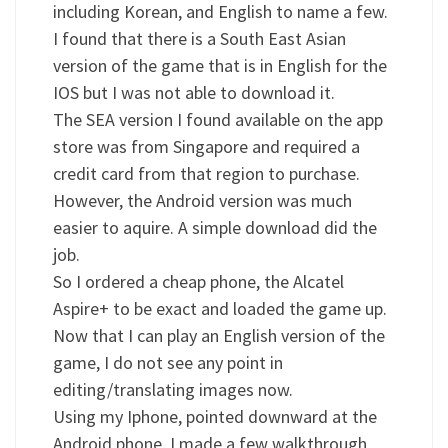
including Korean, and English to name a few.
I found that there is a South East Asian
version of the game that is in English for the
IOS but I was not able to download it.
The SEA version I found available on the app
store was from Singapore and required a
credit card from that region to purchase.
However, the Android version was much
easier to aquire. A simple download did the
job.
So I ordered a cheap phone, the Alcatel
Aspire+ to be exact and loaded the game up.
Now that I can play an English version of the
game, I do not see any point in
editing/translating images now.
Using my Iphone, pointed downward at the
Android phone, I made a few walkthrough