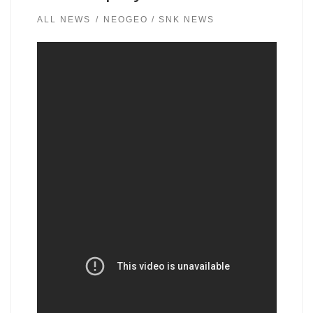
ALL NEWS
NEOGEO / SNK NEWS