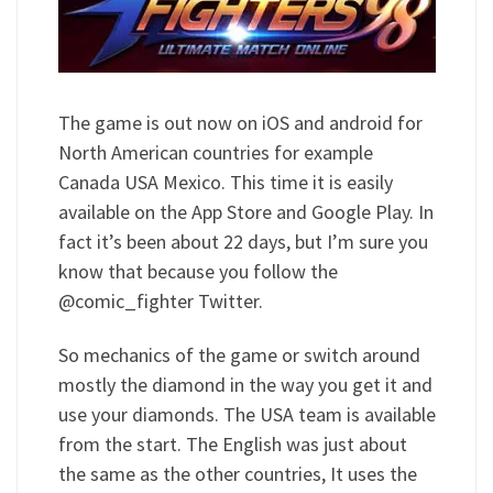
The game is out now on iOS and android for
North American countries for example
Canada USA Mexico. This time it is easily
available on the App Store and Google Play. In
fact it’s been about 22 days, but I’m sure you
know that because you follow the
@comic_fighter Twitter.
So mechanics of the game or switch around
mostly the diamond in the way you get it and
use your diamonds. The USA team is available
from the start. The English was just about
the same as the other countries, It uses the