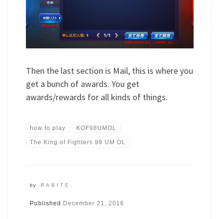
Then the last section is Mail, this is where you
get a bunch of awards. You get
awards/rewards for all kinds of things.
how to play
KOF98UMOL
The King of Fighters 98 UM OL
by
RABITE
Published
December 21, 2016