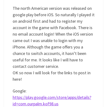
The north American version was released on
google play before iOS. So naturally I played it
on android first and had to register my
account in the game with Facebook. There is
no email account login! When the iOS version
came out I was unable to login with my
iPhone. Although the game offers you a
chance to switch accounts, it hasn’t been
useful for me. It looks like I will have to
contact customer service.
OK so now I will look for the links to post in
here!
Google:
https://play.google.com/store/apps/details?
id=com.ourpalm.kof98.us