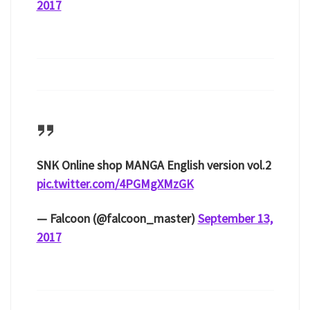
2017
SNK Online shop MANGA English version vol.2
pic.twitter.com/4PGMgXMzGK
— Falcoon (@falcoon_master)
September 13,
2017