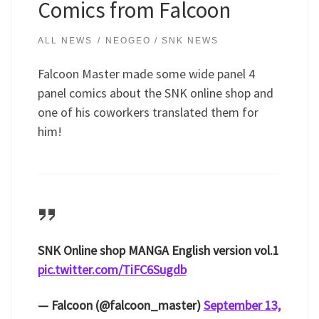
Comics from Falcoon
ALL NEWS
NEOGEO / SNK NEWS
Falcoon Master made some wide panel 4
panel comics about the SNK online shop and
one of his coworkers translated them for
him!
SNK Online shop MANGA English version vol.1
pic.twitter.com/TiFC6Sugdb
— Falcoon (@falcoon_master)
September 13,