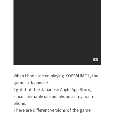
When I had started playing KOF98UMOL, the
game in Japanese.
I got it off the Japanese Apple App Store,
since I primarily use an Iphone as my main
phone.
There are different versions of the game