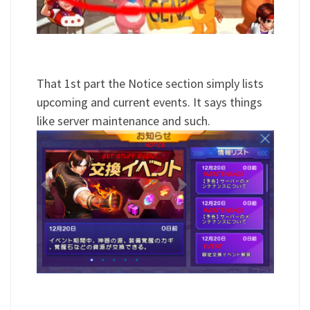
That 1st part the Notice section simply lists
upcoming and current events. It says things
like server maintenance and such.