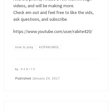
videos, and will be making more.
Check em out and feel free to like the vids,
ask questions, and subscribe.
https://www.youtube.com/user/rabite420/
how to play
KOF98UMOL
by
RABITE
Published
January 24, 2017