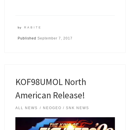
by
RABITE
Published
September 7, 2017
KOF98UMOL North
American Release!
ALL NEWS
NEOGEO / SNK NEWS