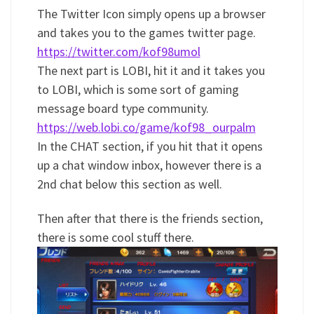
The Twitter Icon simply opens up a browser
and takes you to the games twitter page.
https://twitter.com/kof98umol
The next part is LOBI, hit it and it takes you
to LOBI, which is some sort of gaming
message board type community.
https://web.lobi.co/game/kof98_ourpalm
In the CHAT section, if you hit that it opens
up a chat window inbox, however there is a
2nd chat below this section as well.
Then after that there is the friends section,
there is some cool stuff there.