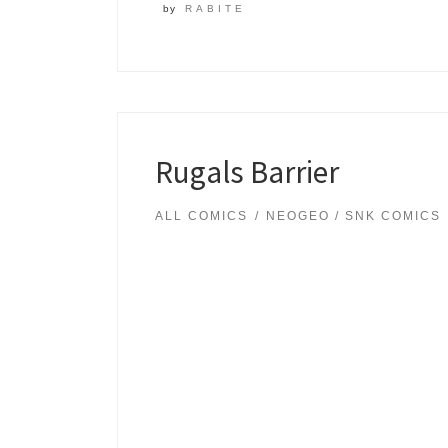
by
RABITE
Rugals Barrier
ALL COMICS
NEOGEO / SNK COMICS