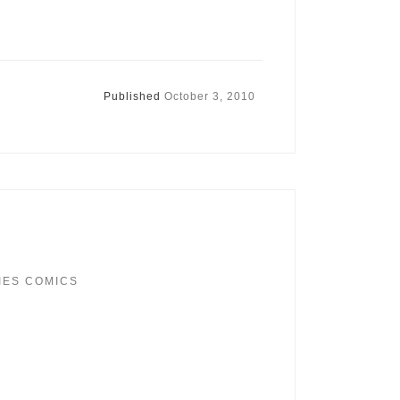
Published
October 3, 2010
IES COMICS