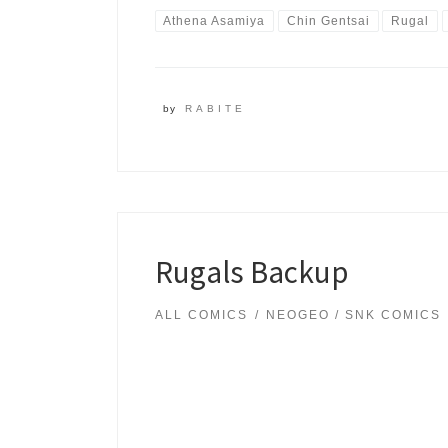
Athena Asamiya
Chin Gentsai
Rugal
by
RABITE
Rugals Backup
ALL COMICS
NEOGEO / SNK COMICS