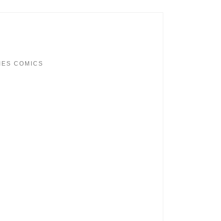
IES COMICS