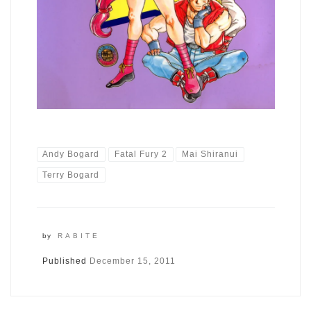
Andy Bogard
Fatal Fury 2
Mai Shiranui
Terry Bogard
by
RABITE
Published
December 15, 2011