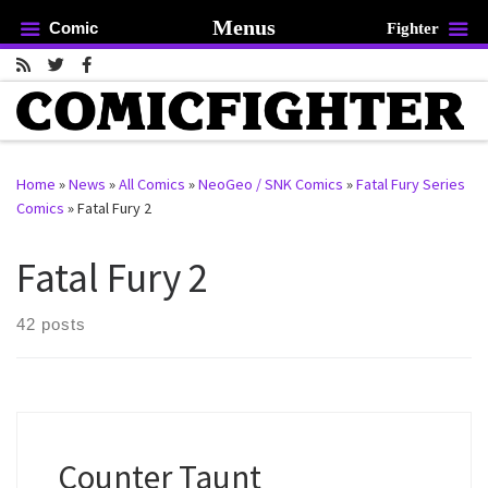
Menus
Comic
Fighter
Skip to content
Home
»
News
»
All Comics
»
NeoGeo / SNK Comics
»
Fatal Fury Series
Comics
»
Fatal Fury 2
rch …
Fatal Fury 2
42 posts
Counter Taunt