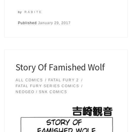
by
RABITE
Published
January 29, 2017
Story Of Famished Wolf
ALL COMICS
FATAL FURY 2
FATAL FURY SERIES COMICS
NEOGEO / SNK COMICS