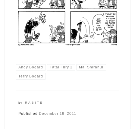
Andy Bogard
Fatal Fury 2
Mai Shiranui
Terry Bogard
by
RABITE
Published
December 19, 2011