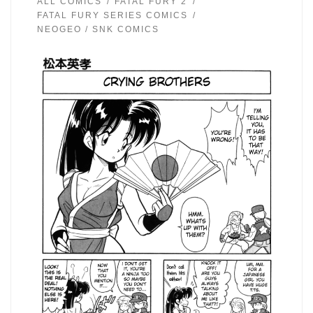
ALL COMICS
FATAL FURY 2
FATAL FURY SERIES COMICS
NEOGEO / SNK COMICS