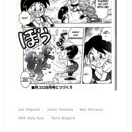
Joe Higashi
Jubei Yamada
Mai Shiranui
SNK Italy fans
Terry Bogard