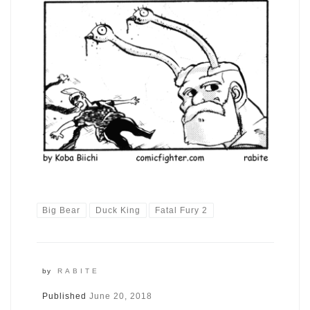
Big Bear
Duck King
Fatal Fury 2
by
RABITE
Published
June 20, 2018