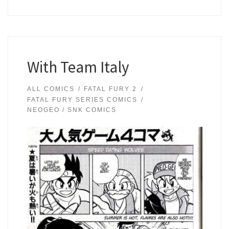
With Team Italy
ALL COMICS
FATAL FURY 2
FATAL FURY SERIES COMICS
NEOGEO / SNK COMICS