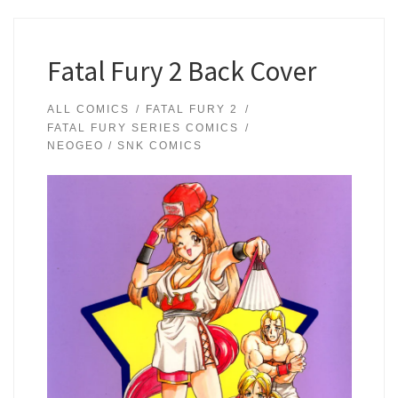
Fatal Fury 2 Back Cover
ALL COMICS
FATAL FURY 2
FATAL FURY SERIES COMICS
NEOGEO / SNK COMICS