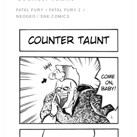
FATAL FURY
FATAL FURY 2
NEOGEO / SNK COMICS