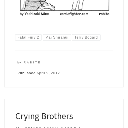
Fatal Fury 2
Mai Shiranui
Terry Bogard
by
RABITE
Published
April 9, 2012
Crying Brothers