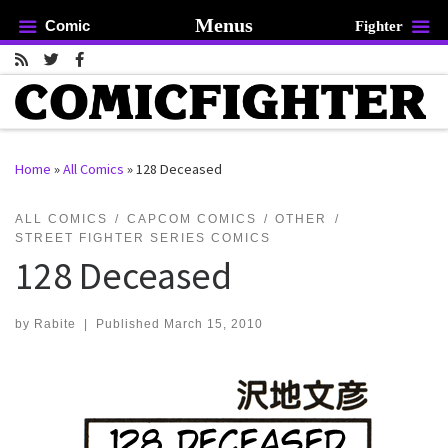
Menus
Comic
Fighter
Skip to content
Home
»
All Comics
»
128 Deceased
rch …
ALL COMICS
CAPCOM COMICS
OTHER
STREET FIGHTER SERIES COMICS
128 Deceased
by
Rabite
|
Published
March 15, 2010