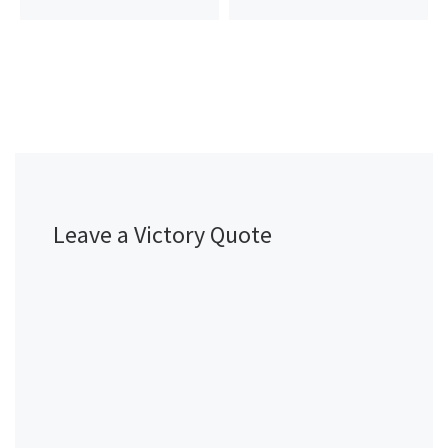
Leave a Victory Quote