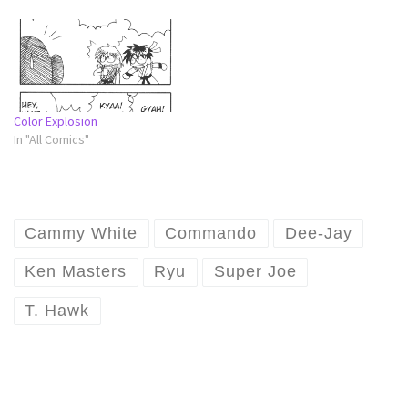
Color Explosion
In "All Comics"
Cammy White
Commando
Dee-Jay
Ken Masters
Ryu
Super Joe
T. Hawk