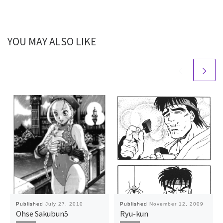
YOU MAY ALSO LIKE
Published
July 27, 2010
Published
November 12, 2009
Ohse Sakubun5
Ryu-kun