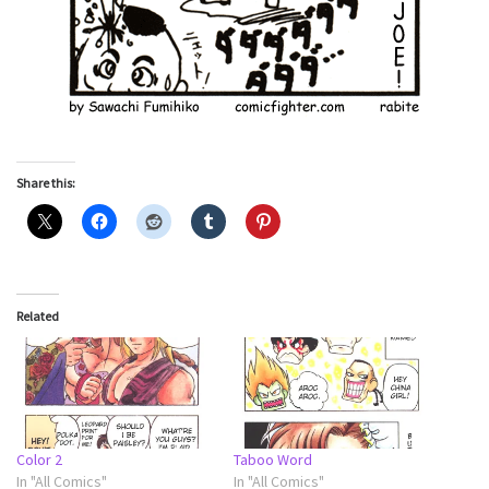
Share this:
Related
Color 2
Taboo Word
In "All Comics"
In "All Comics"