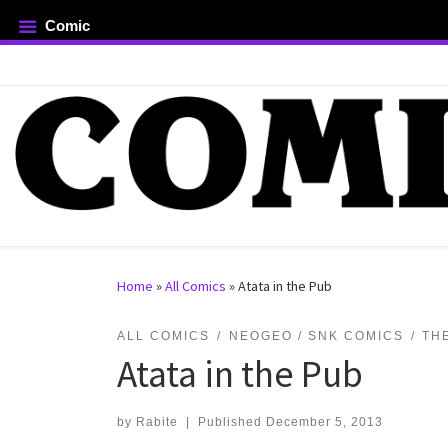
Comic
Skip to content
rch …
Home
»
All Comics
»
Atata in the Pub
ALL COMICS
NEOGEO / SNK COMICS
TH
Atata in the Pub
by
Rabite
|
Published
December 5, 2013