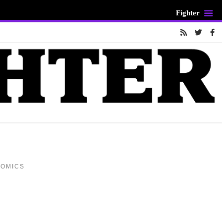
Fighter
COMICS