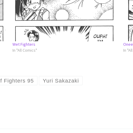
Wet Fighters
Onee
In "All Comics"
In "Al
f Fighters 95
Yuri Sakazaki