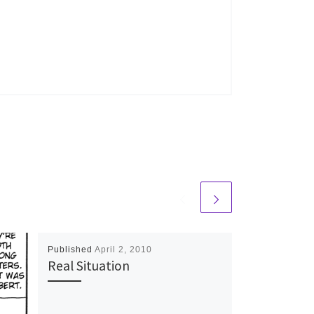
Published
April 2, 2010
Real Situation