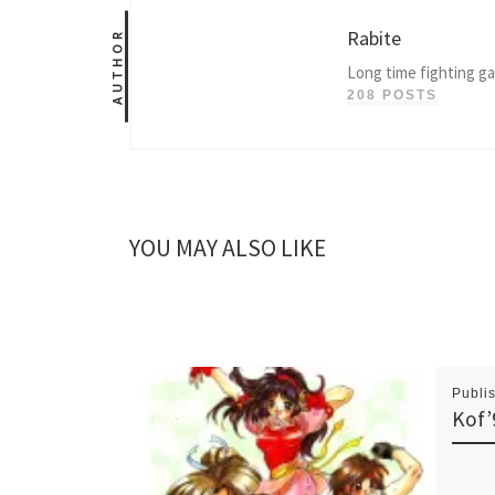
Rabite
AUTHOR
Long time fighting g
208 POSTS
YOU MAY ALSO LIKE
Publi
Kof’