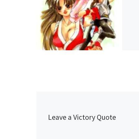
Leave a Victory Quote