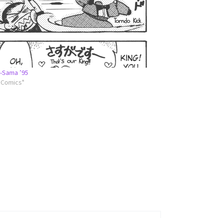
-Sama ’95
l Comics"