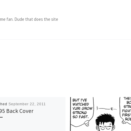
ame fan. Dude that does the site
shed
September 22, 2011
95 Back Cover