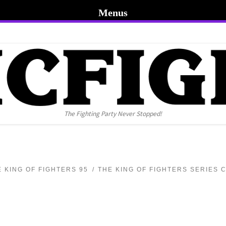
Menus
The Fighting Party Never Stopped!
E KING OF FIGHTERS 95
THE KING OF FIGHTERS SERIES 