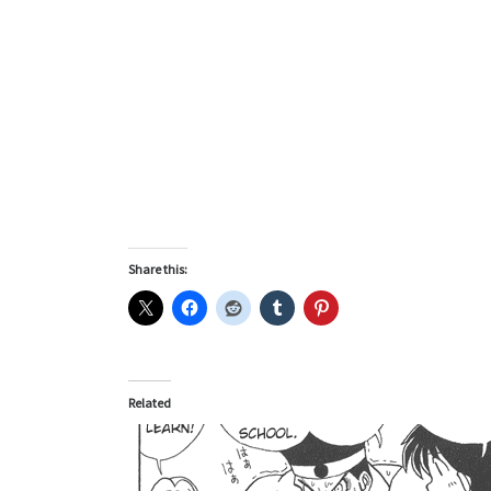
Share this:
Related