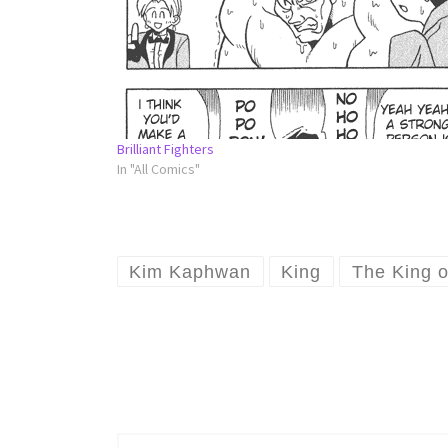
Brilliant Fighters
In "All Comics"
Kim Kaphwan
King
The King o