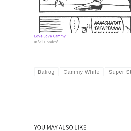
Love Love Cammy
In "All Comics"
Balrog
Cammy White
Super St
YOU MAY ALSO LIKE