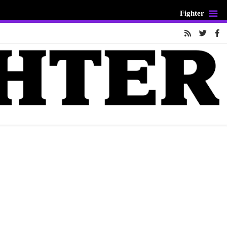
Fighter