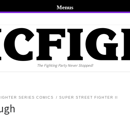
Menus
The Fighting Party Never Stopped!
FIGHTER SERIES COMICS
SUPER STREET FIGHTER II
ough