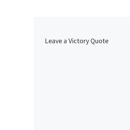
Leave a Victory Quote