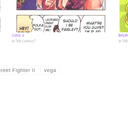
Color 2
BALR
In "All Comics"
In "Al
reet Fighter II
vega