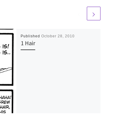
Published
October 28, 2010
1 Hair