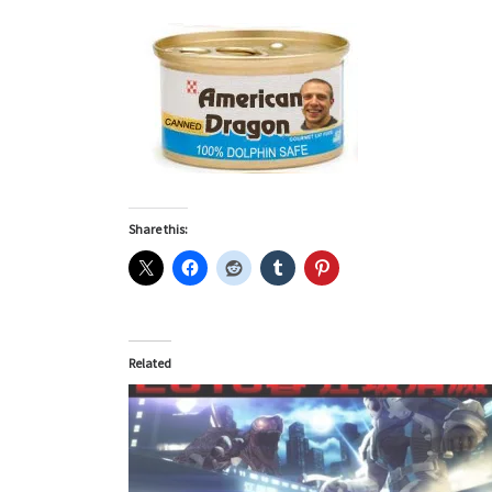
Share this:
Related