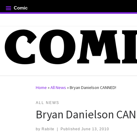
Comic
Skip to content
rch …
Home
»
All News
»
Bryan Danielson CANNED!
ALL NEWS
Bryan Danielson CA
by
Rabite
|
Published
June 13, 2010