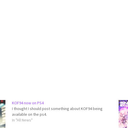
KOF94 now on PS4
I thought I should post something about KOF94 being
available on the ps4.
In "All News"