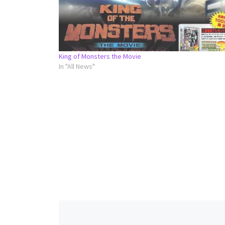
King of Monsters the Movie
In "All News"