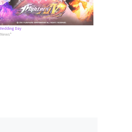
Wedding Day
ll News"