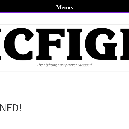
Menus
The Fighting Party Never Stopped!
NNED!