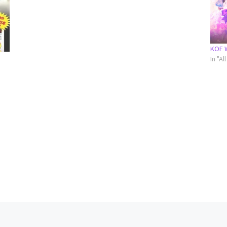
KOF 
In "A