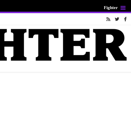
Fighter