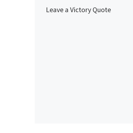
Leave a Victory Quote