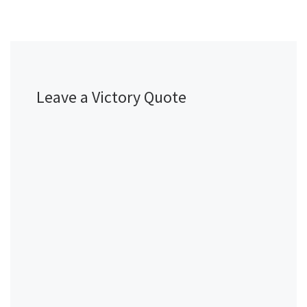
Leave a Victory Quote