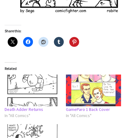
Share this:
Related
Death Adder Returns
GameParo 1 Back Cover
In "All Comics"
In "All Comics"