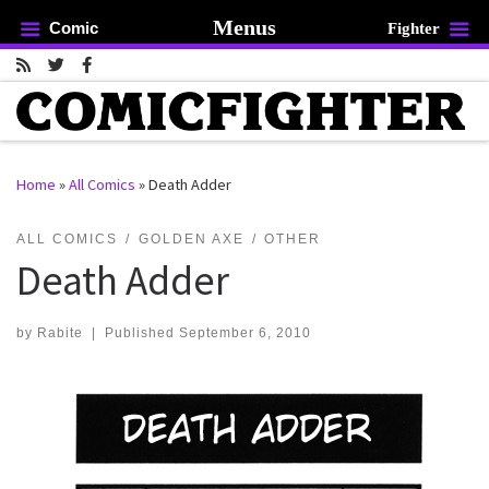
Menus
Comic
Fighter
Skip to content
Home
»
All Comics
»
Death Adder
rch …
ALL COMICS
GOLDEN AXE
OTHER
Death Adder
by
Rabite
|
Published
September 6, 2010