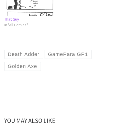
That Guy
In "All Comics"
Death Adder
GamePara GP1
Golden Axe
YOU MAY ALSO LIKE