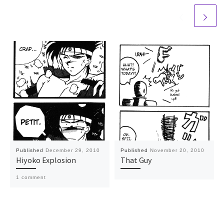
Published
December 29, 2010
Published
November 20, 2010
Hiyoko Explosion
That Guy
1 comment