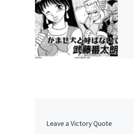
Leave a Victory Quote