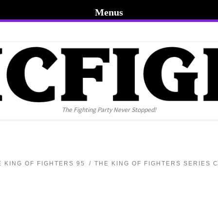
Menus
The Fighting Party Never Stopped!
E KING OF FIGHTERS 95
THE KING OF FIGHTERS SERIES 