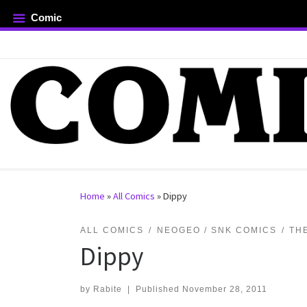
Comic
Skip to content
rch …
Home
»
All Comics
»
Dippy
ALL COMICS
NEOGEO / SNK COMICS
TH
Dippy
by
Rabite
|
Published
November 28, 2011