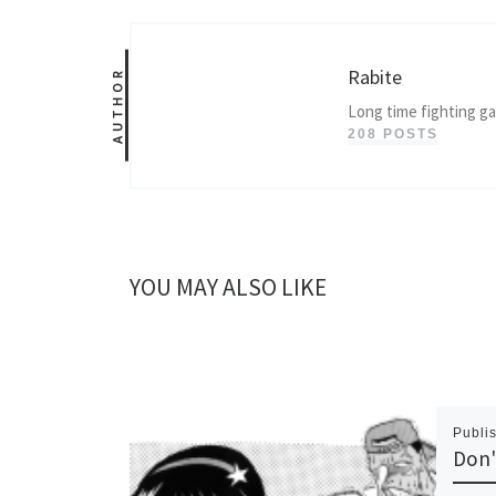
Rabite
AUTHOR
Long time fighting g
208 POSTS
YOU MAY ALSO LIKE
Publi
Don'