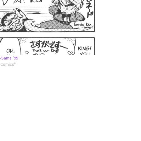
-Sama ’95
l Comics"