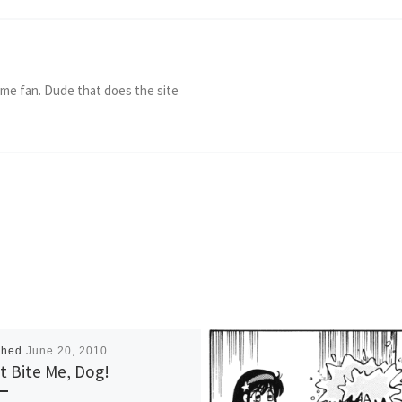
ame fan. Dude that does the site
shed
June 20, 2010
t Bite Me, Dog!