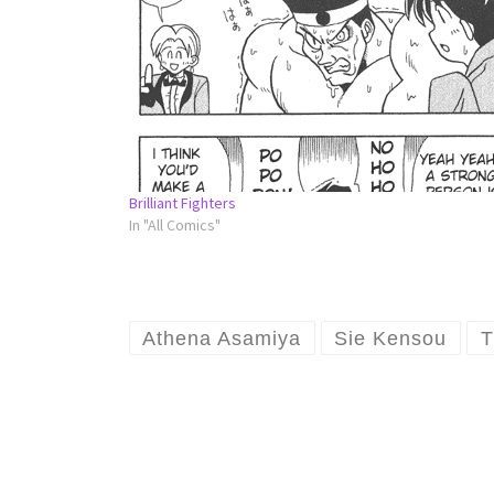
Brilliant Fighters
In "All Comics"
Athena Asamiya
Sie Kensou
T