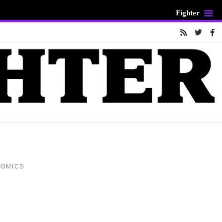
Fighter
COMICS