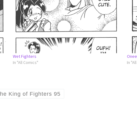
Wet Fighters
Onee
In "All Comics"
In "Al
he King of Fighters 95