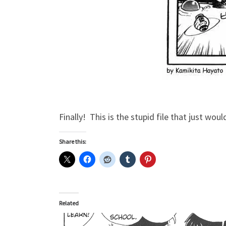
Finally! This is the stupid file that just woul
Share this:
Related