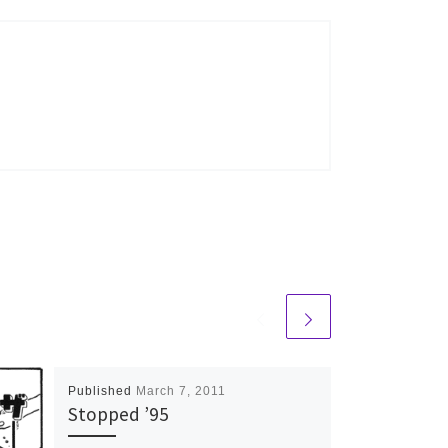
Published
March 7, 2011
Stopped ’95