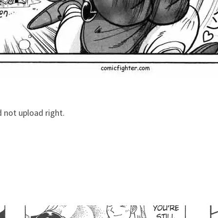
d not upload right.