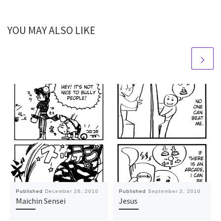
YOU MAY ALSO LIKE
Published
December 26, 2010
Published
September 2, 2010
Maichin Sensei
Jesus