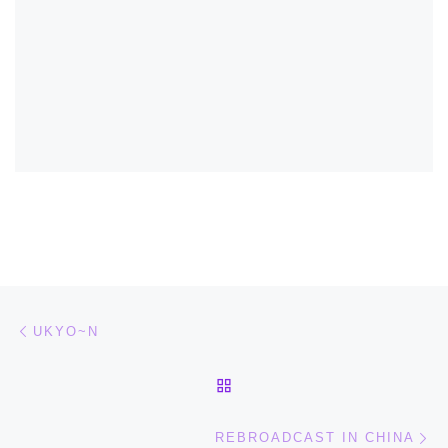
Post navigation
Previous post
UKYO~N
BACK TO POST LIST
Ne
REBROADCAST IN CHINA