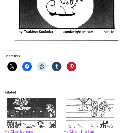
Share this:
Related
Ma-Chan Burning
Ma-Chan, The Fan