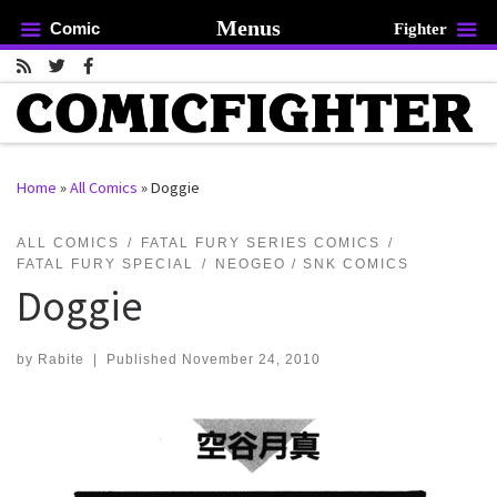
Menus
Comic
Fighter
Skip to content
Home
»
All Comics
»
Doggie
rch …
ALL COMICS
FATAL FURY SERIES COMICS
FATAL FURY SPECIAL
NEOGEO / SNK COMICS
Doggie
by
Rabite
|
Published
November 24, 2010