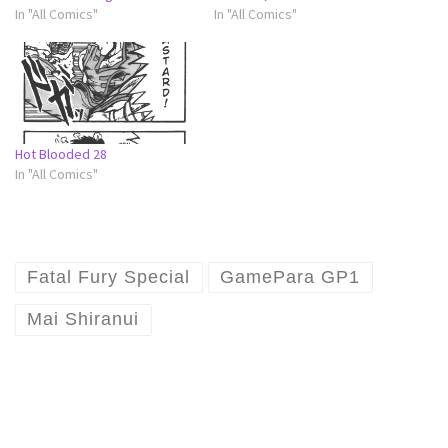
In "All Comics"
In "All Comics"
Hot Blooded 28
In "All Comics"
Fatal Fury Special
GamePara GP1
Mai Shiranui