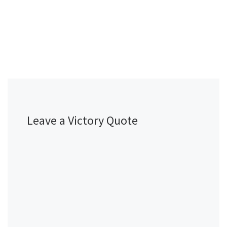
Leave a Victory Quote