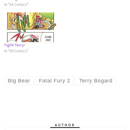
In "All Comics"
Fight! Terry!
In "All Comics"
Big Bear
Fatal Fury 2
Terry Bogard
AUTHOR