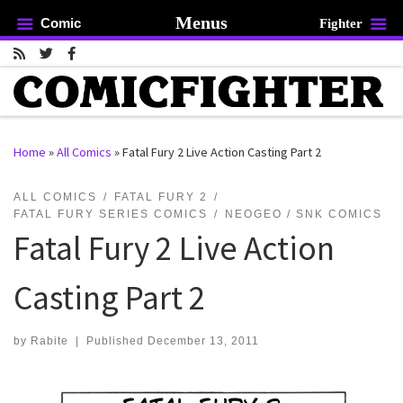
Menus
Comic
Fighter
Skip to content
Home
»
All Comics
»
Fatal Fury 2 Live Action Casting Part 2
rch …
ALL COMICS
FATAL FURY 2
FATAL FURY SERIES COMICS
NEOGEO / SNK COMICS
Fatal Fury 2 Live Action
Casting Part 2
by
Rabite
|
Published
December 13, 2011