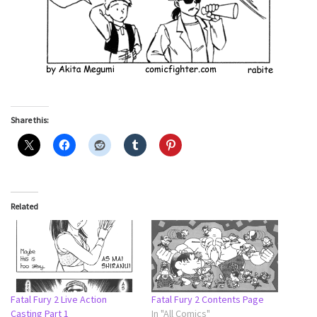
Share this:
Related
Fatal Fury 2 Live Action
Fatal Fury 2 Contents Page
Casting Part 1
In "All Comics"