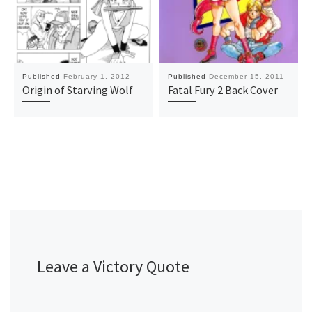
Published
February 1, 2012
Published
December 15, 2011
Origin of Starving Wolf
Fatal Fury 2 Back Cover
Leave a Victory Quote