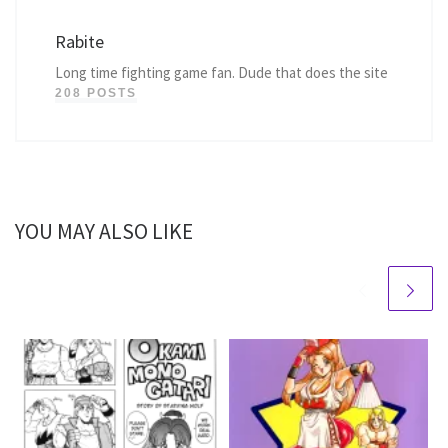
Rabite
Long time fighting game fan. Dude that does the site
208 POSTS
YOU MAY ALSO LIKE