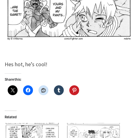
Hes hot, he’s cool!
Share this:
Related