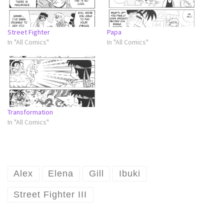
Street Fighter
Papa
In "All Comics"
In "All Comics"
Transformation
In "All Comics"
Alex
Elena
Gill
Ibuki
Street Fighter III