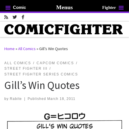
Menus
Comic
Fighter
Skip to content
Home
»
All Comics
»
Gill’s Win Quotes
rch …
ALL COMICS
CAPCOM COMICS
STREET FIGHTER III
STREET FIGHTER SERIES COMICS
Gill’s Win Quotes
by
Rabite
|
Published
March 18, 2011