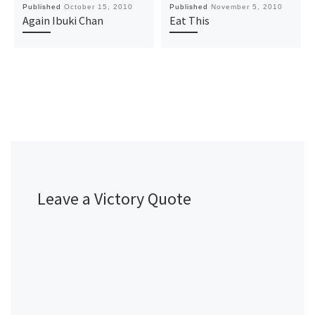
Published
October 15, 2010
Published
November 5, 2010
Again Ibuki Chan
Eat This
Leave a Victory Quote