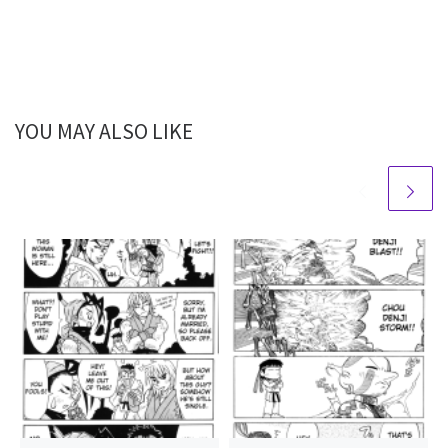
YOU MAY ALSO LIKE