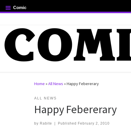
Comic
Skip to content
rch …
Home
»
All News
»
Happy Febererary
ALL NEWS
Happy Febererary
by
Rabite
|
Published
February 2, 2010