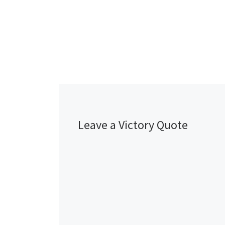
Leave a Victory Quote