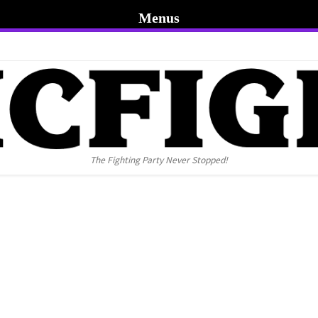
Menus
The Fighting Party Never Stopped!