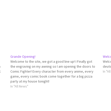
Grande Opening!
Welc
Welcome to the site, we got a good line up! I Finally got
Welco
n
the engraving on my awning so I am opening the doors to
deuts
c
Comic Fighter! Every character from every anime, every
In "A
game, every comic book come together for a big pizza
party at my house tonight!
In "All News"