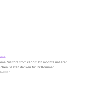
ome
me! Visitors from reddit. Ich möchte unseren
chen Gästen danken für ihr Kommen
ll News"