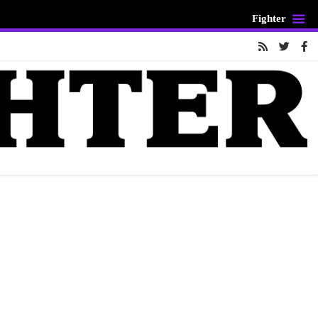
Fighter