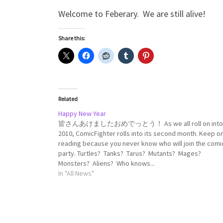
Welcome to Feberary. We are still alive!
Share this:
Related
Happy New Year
皆さんあけましたおめでっとう！ As we all roll on into
2010, ComicFighter rolls into its second month. Keep o
reading because you never know who will join the comi
party. Turtles? Tanks? Tarus? Mutants? Mages?
Monsters? Aliens? Who knows...
In "All News"