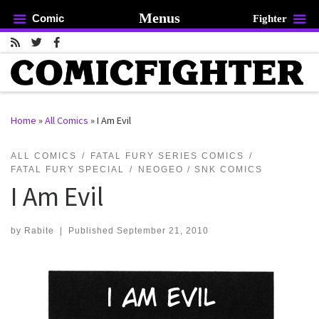
Menus
Comic
Fighter
Skip to content
Home
»
All Comics
»
I Am Evil
rch …
ALL COMICS
FATAL FURY SERIES COMICS
FATAL FURY SPECIAL
NEOGEO / SNK COMICS
I Am Evil
by
Rabite
|
Published
September 21, 2010