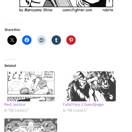
Share this:
Related
Red Justice
Fatal Fury 2 Guestpage
In "All Comics"
In "All Comics"