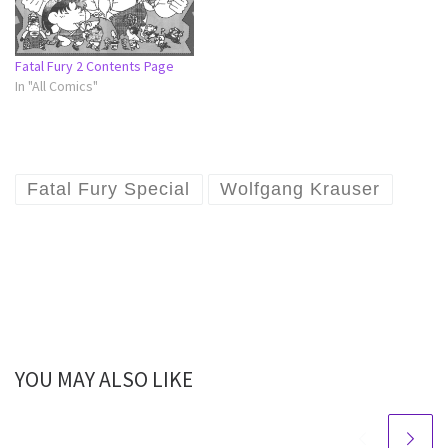
Fatal Fury 2 Contents Page
In "All Comics"
Fatal Fury Special
Wolfgang Krauser
YOU MAY ALSO LIKE