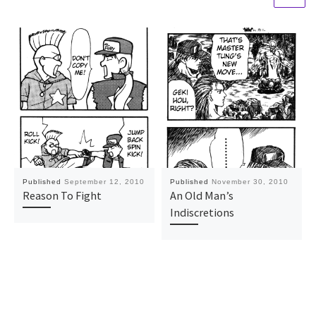
Published
September 12, 2010
Published
November 30, 2010
Reason To Fight
An Old Man’s
Indiscretions