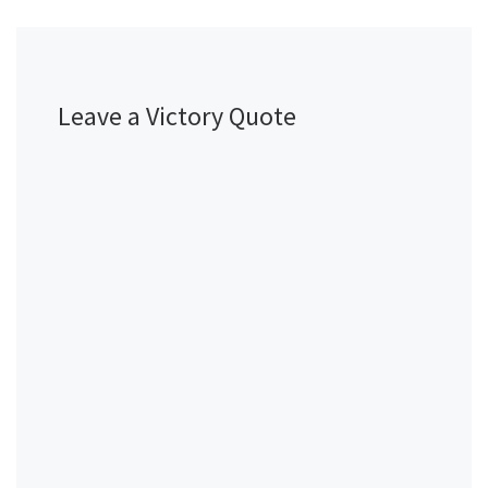
Leave a Victory Quote