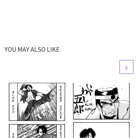
YOU MAY ALSO LIKE