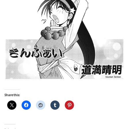
Share this: