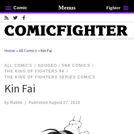
Menus
Comic
Fighter
Skip to content
Home
»
All Comics
»
Kin Fai
rch …
ALL COMICS
NEOGEO / SNK COMICS
THE KING OF FIGHTERS 94
THE KING OF FIGHTERS SERIES COMICS
Kin Fai
by
Rabite
|
Published
August 27, 2010