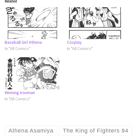
Related
Baseball Girl Athena
Cosplay
In "All Comics"
In "All Comics"
Winning Ironman
In "All Comics"
Athena Asamiya
The King of Fighters 94