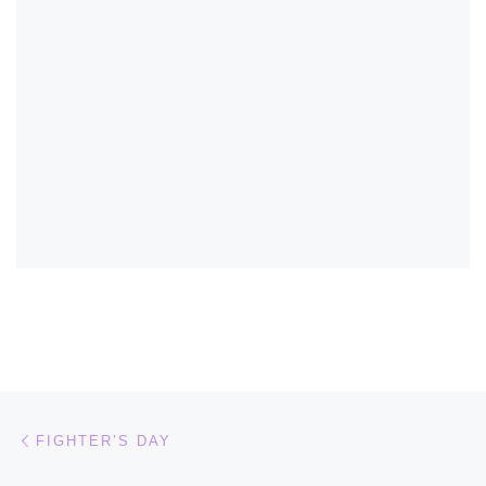
Post navigation
Previous post
FIGHTER’S DAY