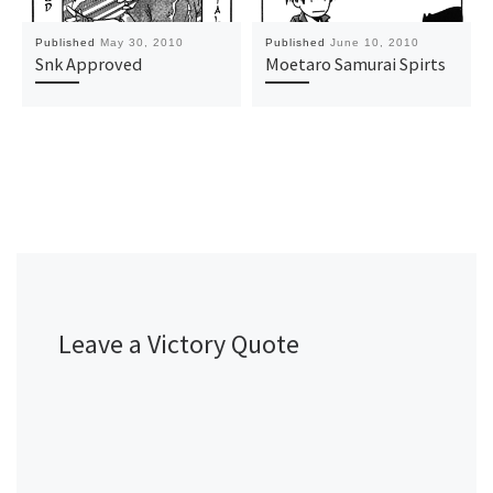
Published
May 30, 2010
Published
June 10, 2010
Snk Approved
Moetaro Samurai Spirts
Leave a Victory Quote