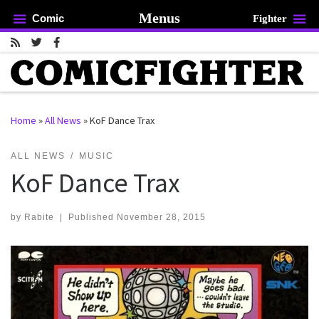
Menus
Comic
Fighter
Skip to content
Home
»
All News
»
KoF Dance Trax
rch …
ALL NEWS
MUSIC
KoF Dance Trax
by
Rabite
|
Published
November 28, 2015