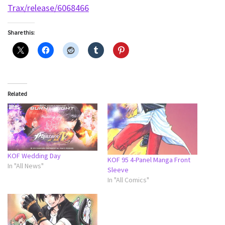
Trax/release/6068466
Share this:
Related
KOF Wedding Day
KOF 95 4-Panel Manga Front
In "All News"
Sleeve
In "All Comics"