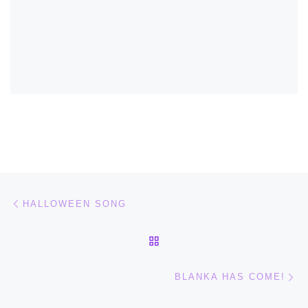
Post navigation
Previous post
HALLOWEEN SONG
BACK TO POST LIST
Ne
BLANKA HAS COME!