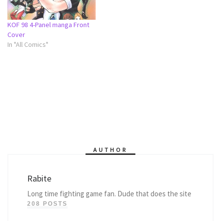
KOF 98 4-Panel manga Front
Cover
In "All Comics"
AUTHOR
Rabite
Long time fighting game fan. Dude that does the site
208 POSTS