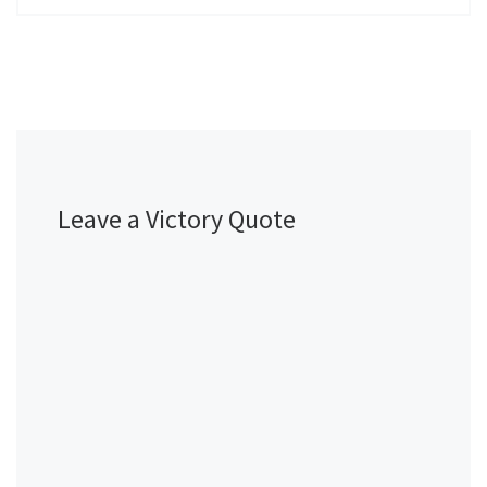
Leave a Victory Quote