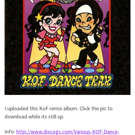
I uploaded this KoF remix album. Click the pic to
download while its still up.
Info:
http://www.discogs.com/Various-KOF-Dance-