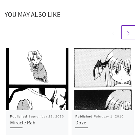
YOU MAY ALSO LIKE
Published
September 22, 2010
Published
February 1, 2010
Miracle Rah
Doze