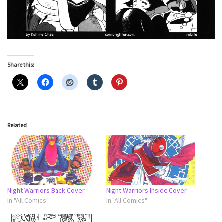
Share this:
Related
Night Warriors Back Cover
Night Warriors Inside Cover
In "All Comics"
In "All Comics"