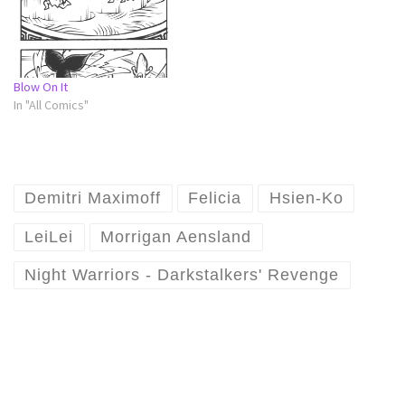
Blow On It
In "All Comics"
Demitri Maximoff
Felicia
Hsien-Ko
LeiLei
Morrigan Aensland
Night Warriors - Darkstalkers' Revenge