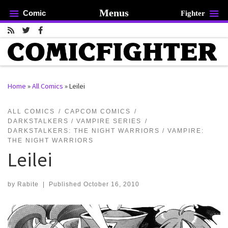
Menus
Comic
Fighter
Skip to content
Home
»
All Comics
»
Leilei
rch …
ALL COMICS
CAPCOM COMICS
DARKSTALKERS / VAMPIRE SERIES
DARKSTALKERS: THE NIGHT WARRIORS / VAMPIRE:
THE NIGHT WARRIORS
Leilei
by
Rabite
|
Published
October 16, 2010