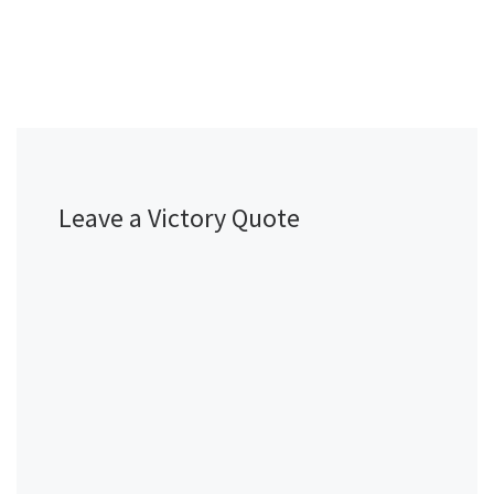
Leave a Victory Quote