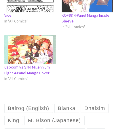
Vice
KOF98 4-Panel Manga Inside
In "All Comics"
Sleeve
In "All Comics"
Capcom vs SNK Millennium
Fight 4-Panel Manga Cover
In "All Comics"
Balrog (English)
Blanka
Dhalsim
King
M. Bison (Japanese)