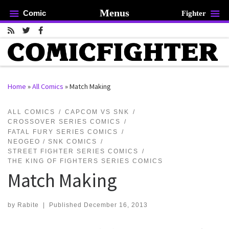
Menus
Comic
Fighter
Skip to content
Home
»
All Comics
»
Match Making
rch …
ALL COMICS
CAPCOM VS SNK
CROSSOVER SERIES COMICS
FATAL FURY SERIES COMICS
NEOGEO / SNK COMICS
STREET FIGHTER SERIES COMICS
THE KING OF FIGHTERS SERIES COMICS
Match Making
by
Rabite
|
Published
December 16, 2013