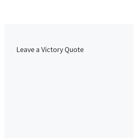
Leave a Victory Quote