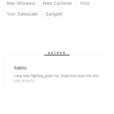
Mai Shiranui
Red Cyclone
Vice
Yuri Sakazaki
Zangief
AUTHOR
Rabite
Long time fighting game fan. Dude that does the site
208 POSTS