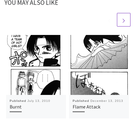
YOU MAY ALSO LIKE
Published
July 13, 2010
Published
December 13, 2013
Burnt
Flame Attack