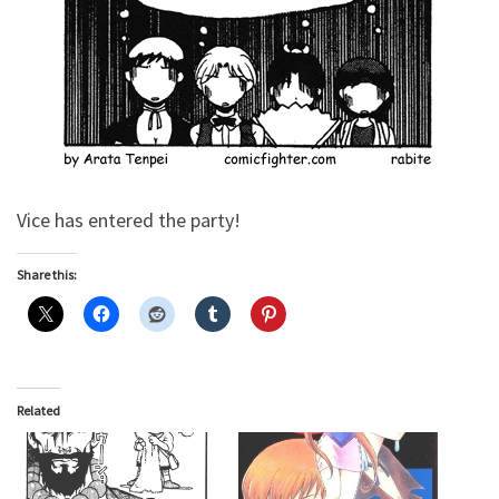
Vice has entered the party!
Share this:
Related