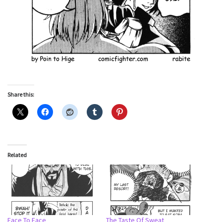
Share this:
Related
Face To Face
The Taste Of Sweat