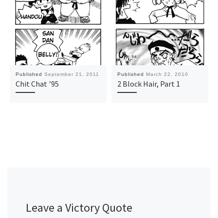
Published
September 21, 2011
Published
March 22, 2010
Chit Chat ’95
2 Block Hair, Part 1
Leave a Victory Quote