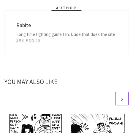
AUTHOR
Rabite
Long time fighting game fan. Dude that does the site
208 POSTS
YOU MAY ALSO LIKE