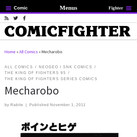
Menus
Comic
Fighter
Skip to content
Home
»
All Comics
»
Mecharobo
rch …
ALL COMICS
NEOGEO / SNK COMICS
THE KING OF FIGHTERS 95
THE KING OF FIGHTERS SERIES COMICS
Mecharobo
by
Rabite
|
Published
November 1, 2011