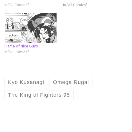
In "All Comics"
In "All Comics"
Flame of Nice Guys
In "All Comics"
Kyo Kusanagi
Omega Rugal
The King of Fighters 95