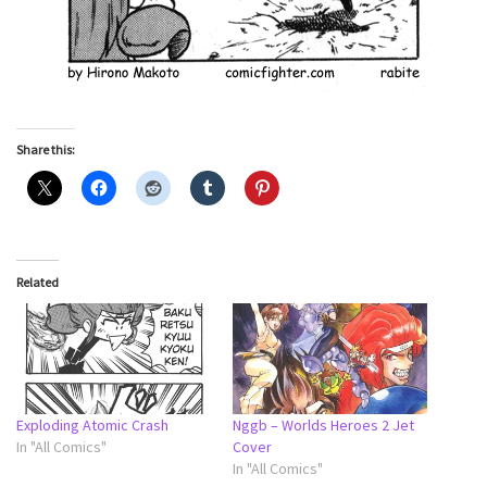
Share this:
Related
Exploding Atomic Crash
Nggb – Worlds Heroes 2 Jet
In "All Comics"
Cover
In "All Comics"