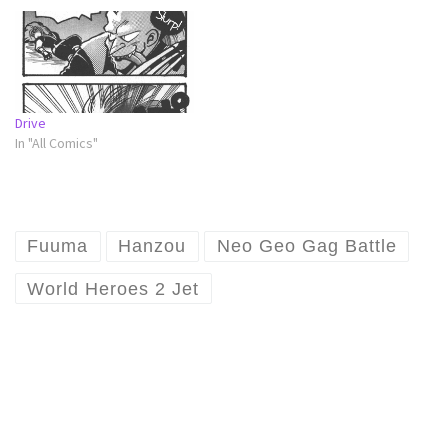
Drive
In "All Comics"
Fuuma
Hanzou
Neo Geo Gag Battle
World Heroes 2 Jet