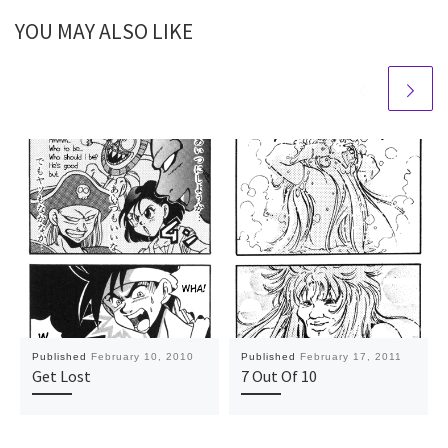
YOU MAY ALSO LIKE
Published
February 10, 2010
Published
February 17, 2011
Get Lost
7 Out Of 10