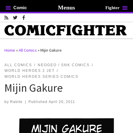
Menus
Comic
Fighter
Skip to content
Home
»
All Comics
»
Mijin Gakure
rch …
ALL COMICS
NEOGEO / SNK COMICS
WORLD HEROES 2 JET
WORLD HEROES SERIES COMICS
Mijin Gakure
by
Rabite
|
Published
April 20, 2011