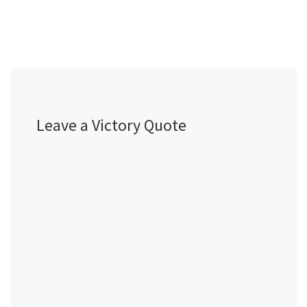
Leave a Victory Quote