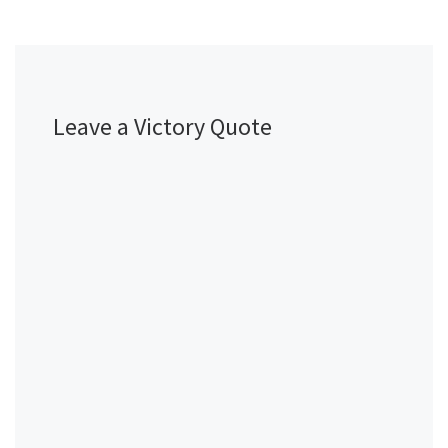
Leave a Victory Quote