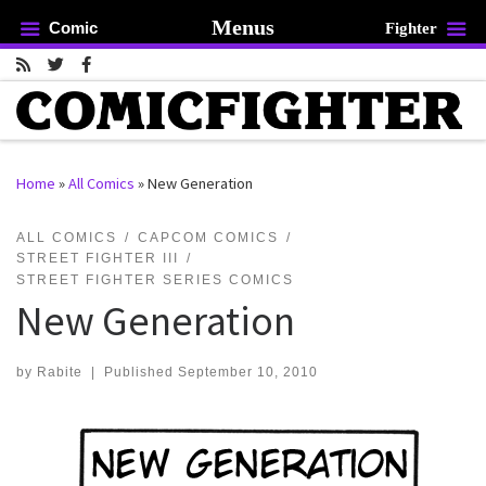
Menus
Comic
Fighter
Skip to content
Home
»
All Comics
»
New Generation
rch …
ALL COMICS
CAPCOM COMICS
STREET FIGHTER III
STREET FIGHTER SERIES COMICS
New Generation
by
Rabite
|
Published
September 10, 2010