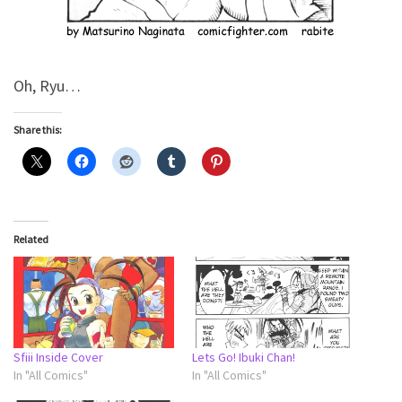
Oh, Ryu…
Share this:
Related
Sfiii Inside Cover
Lets Go! Ibuki Chan!
In "All Comics"
In "All Comics"