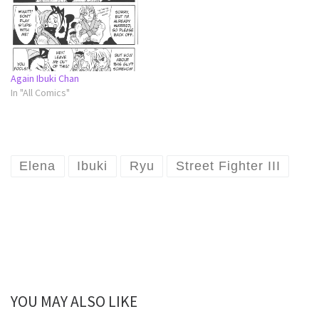
Again Ibuki Chan
In "All Comics"
Elena
Ibuki
Ryu
Street Fighter III
YOU MAY ALSO LIKE