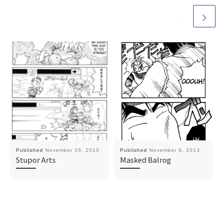
Published
November 26, 2010
Published
November 8, 2013
Stupor Arts
Masked Balrog