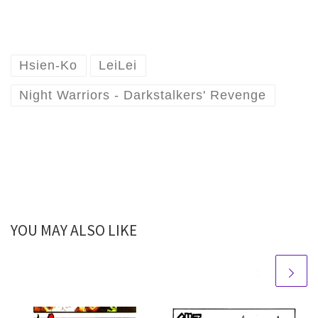
Hsien-Ko
LeiLei
Night Warriors - Darkstalkers' Revenge
YOU MAY ALSO LIKE