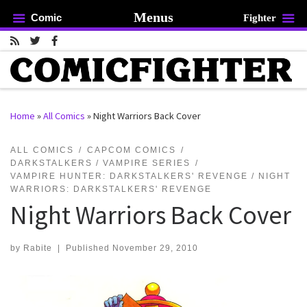
Menus
Comic
Fighter
Skip to content
Home
»
All Comics
»
Night Warriors Back Cover
rch …
ALL COMICS
CAPCOM COMICS
DARKSTALKERS / VAMPIRE SERIES
VAMPIRE HUNTER: DARKSTALKERS' REVENGE / NIGHT
WARRIORS: DARKSTALKERS' REVENGE
Night Warriors Back Cover
by
Rabite
|
Published
November 29, 2010