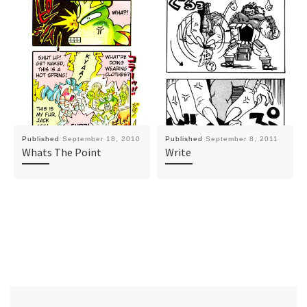
Published
September 18, 2010
Published
September 8, 2011
Whats The Point
Write