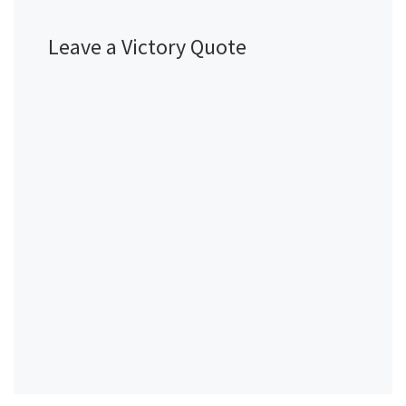
Leave a Victory Quote