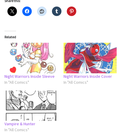
Share this:
Related
Night Warriors Inside Sleeve
Night Warriors Inside Cover
In "All Comics"
In "All Comics"
Vampire & Hunter
In "All Comics"