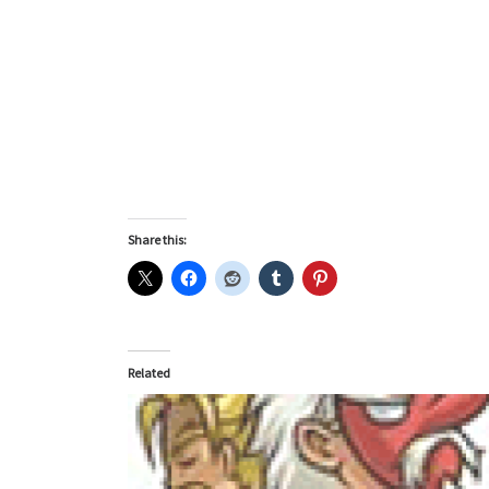
Share this:
Related