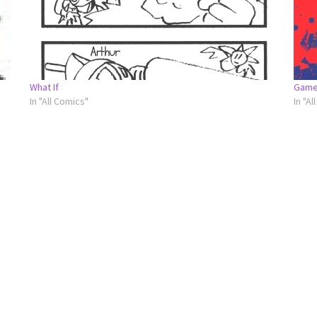
What If
Game
In "All Comics"
In "Al