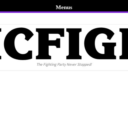
Menus
The Fighting Party Never Stopped!