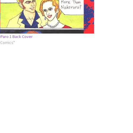
Paro 1 Back Cover
l Comics"