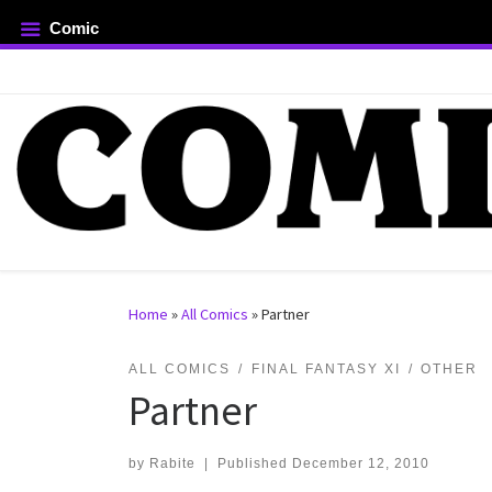
Comic
Skip to content
rch …
Home
»
All Comics
»
Partner
ALL COMICS
FINAL FANTASY XI
OTHER
Partner
by
Rabite
|
Published
December 12, 2010