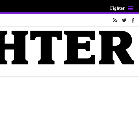
Fighter