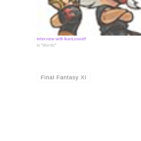
Interview with IkariLoona!!!
In "Words"
Final Fantasy XI