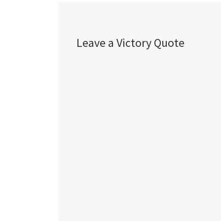
Leave a Victory Quote