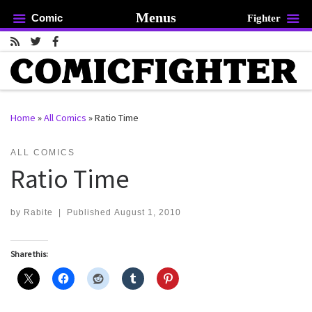
Menus
Comic
Fighter
Skip to content
Home
»
All Comics
»
Ratio Time
rch …
ALL COMICS
Ratio Time
by
Rabite
|
Published
August 1, 2010
Share this: