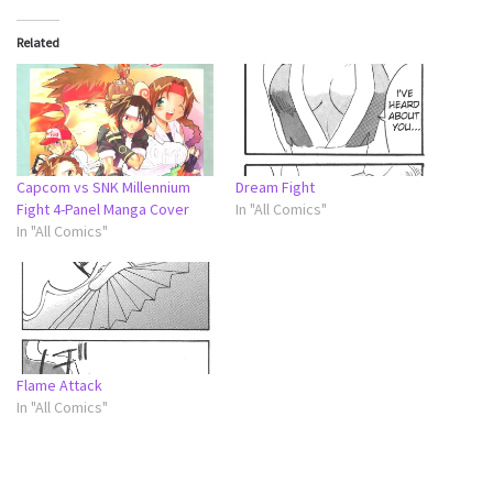
Related
Capcom vs SNK Millennium
Dream Fight
Fight 4-Panel Manga Cover
In "All Comics"
In "All Comics"
Flame Attack
In "All Comics"