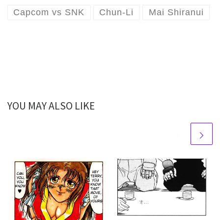
Capcom vs SNK
Chun-Li
Mai Shiranui
YOU MAY ALSO LIKE