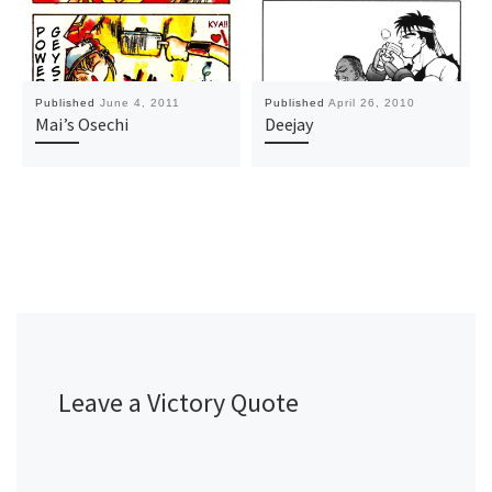
Published
June 4, 2011
Published
April 26, 2010
Mai’s Osechi
Deejay
Leave a Victory Quote