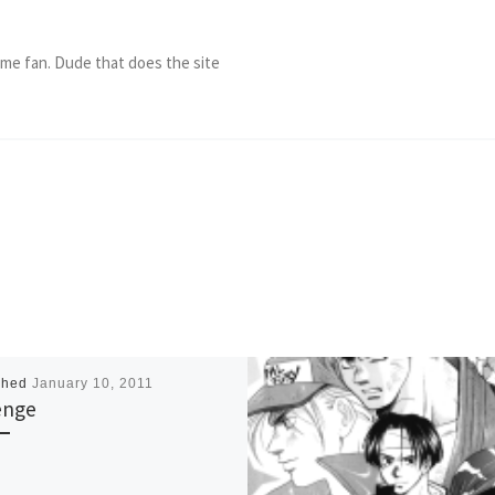
ame fan. Dude that does the site
shed
January 10, 2011
enge