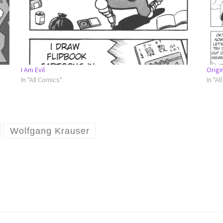
I Am Evil
Origi
In "All Comics"
In "Al
Wolfgang Krauser