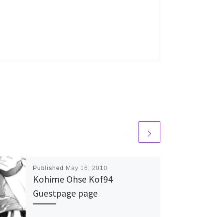
Published
May 16, 2010
Kohime Ohse Kof94
Guestpage page