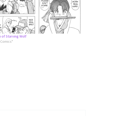
n of Starving Wolf
l Comics"