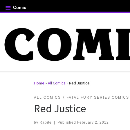
Comic
Skip to content
rch …
Home
»
All Comics
»
Red Justice
ALL COMICS
FATAL FURY SERIES COMICS
Red Justice
by
Rabite
|
Published
February 2, 2012