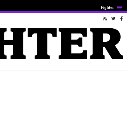
Fighter