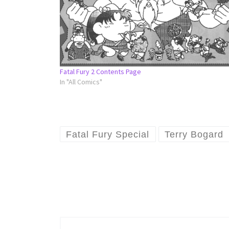
Fatal Fury 2 Contents Page
In "All Comics"
Fatal Fury Special
Terry Bogard