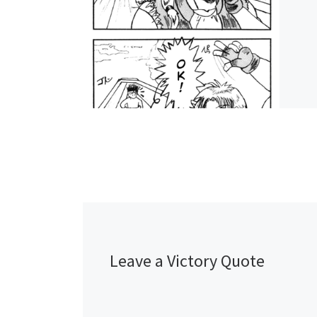
Leave a Victory Quote