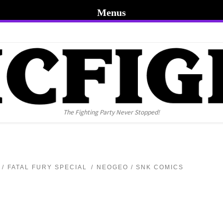
Menus
The Fighting Party Never Stopped!
FATAL FURY SPECIAL
NEOGEO / SNK COMICS