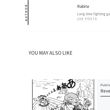
Rabite
AUTHOR
Long time fighting g
208 POSTS
YOU MAY ALSO LIKE
Publi
Rev