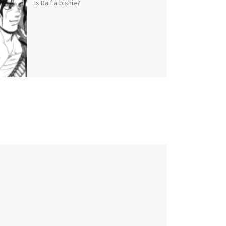
Is Ralf a bishie?