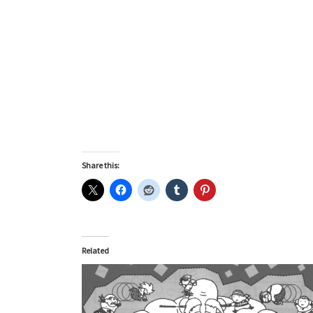
Share this:
Related