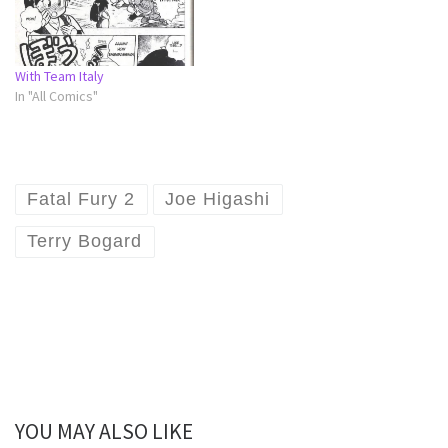
With Team Italy
In "All Comics"
Fatal Fury 2
Joe Higashi
Terry Bogard
YOU MAY ALSO LIKE