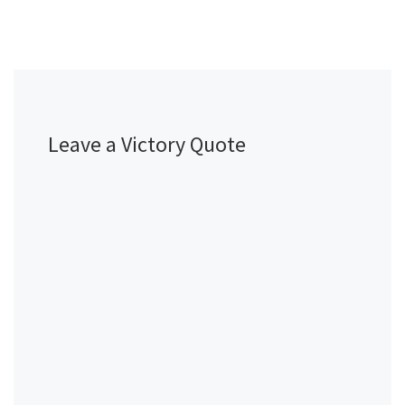
Leave a Victory Quote