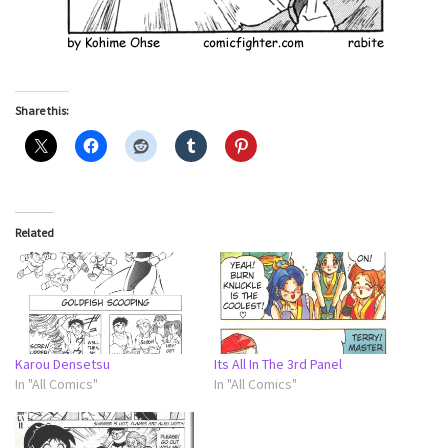
Share this:
Related
Karou Densetsu
Its All In The 3rd Panel
In "All Comics"
In "All Comics"