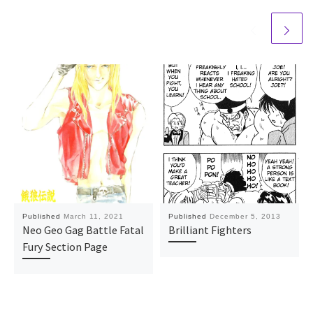
Published
March 11, 2021
Published
December 5, 2013
Neo Geo Gag Battle Fatal
Brilliant Fighters
Fury Section Page