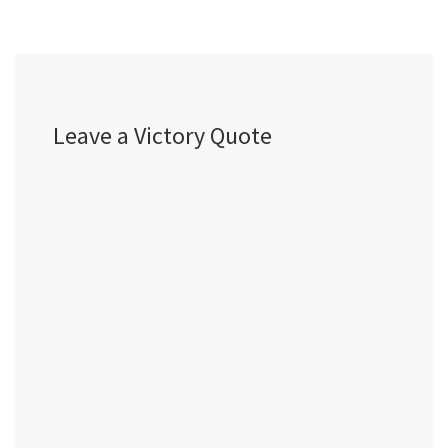
Leave a Victory Quote