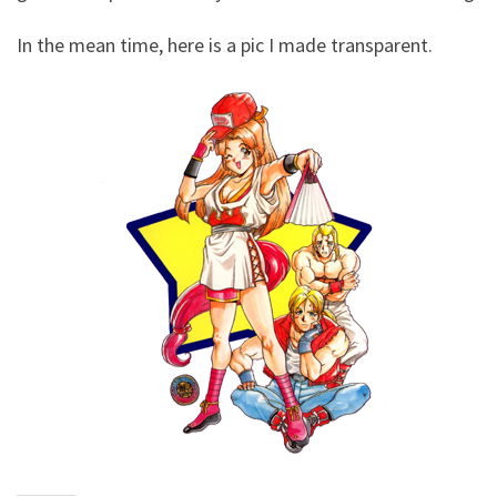
In the mean time, here is a pic I made transparent.