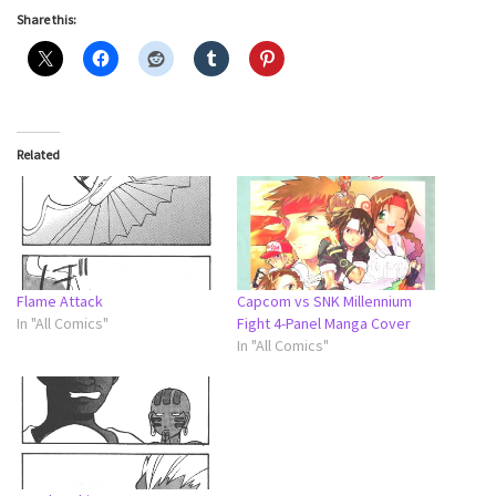
Share this:
Related
Flame Attack
Capcom vs SNK Millennium
In "All Comics"
Fight 4-Panel Manga Cover
In "All Comics"