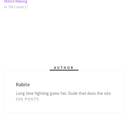
Match Making
In "All Comics"
AUTHOR
Rabite
Long time fighting game fan. Dude that does the site
208 POSTS