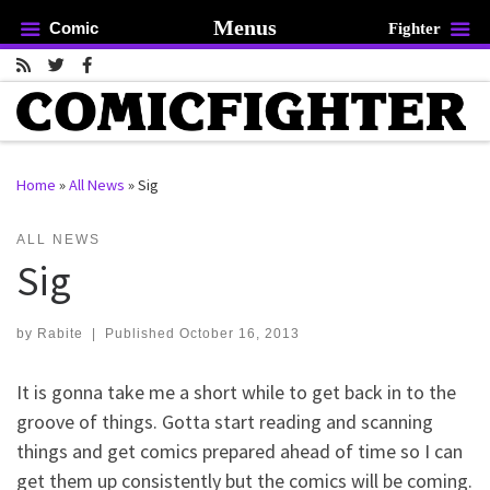
Menus
Comic
Fighter
Skip to content
Home
»
All News
»
Sig
rch …
ALL NEWS
Sig
by
Rabite
|
Published
October 16, 2013
It is gonna take me a short while to get back in to the
groove of things. Gotta start reading and scanning
things and get comics prepared ahead of time so I can
get them up consistently but the comics will be coming.