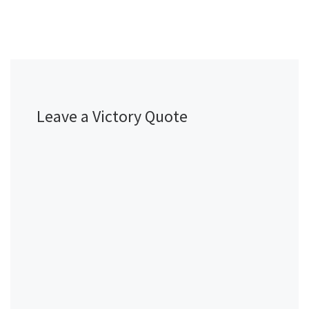
Leave a Victory Quote