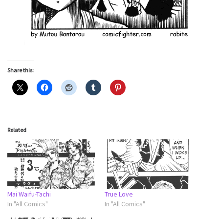
Share this:
Related
Mai Waifu-Tachi
True Love
In "All Comics"
In "All Comics"