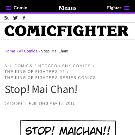
Menus
Comic
Fighter
Skip to content
Home
»
All Comics
»
Stop! Mai Chan!
rch …
ALL COMICS
NEOGEO / SNK COMICS
THE KING OF FIGHTERS 94
THE KING OF FIGHTERS SERIES COMICS
Stop! Mai Chan!
by
Rabite
|
Published
May 17, 2011