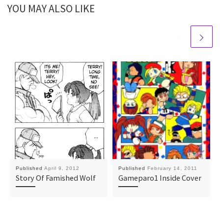
YOU MAY ALSO LIKE
Published
April 9, 2012
Published
February 14, 2011
Story Of Famished Wolf
Gameparo1 Inside Cover