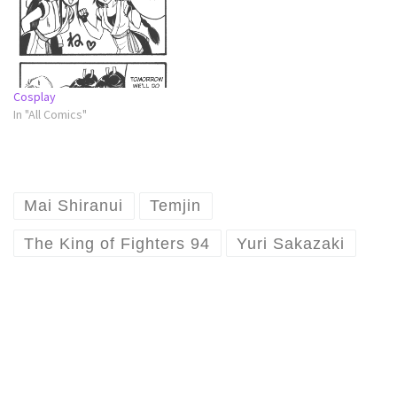
Cosplay
In "All Comics"
Mai Shiranui
Temjin
The King of Fighters 94
Yuri Sakazaki