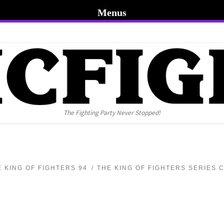
Menus
The Fighting Party Never Stopped!
E KING OF FIGHTERS 94
THE KING OF FIGHTERS SERIES 