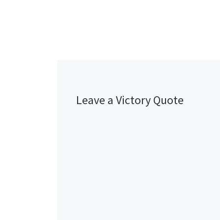
Leave a Victory Quote