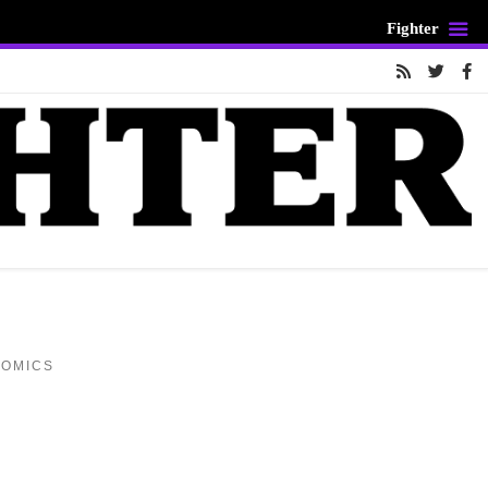
Fighter
COMICS