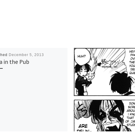
shed
December 5, 2013
a in the Pub