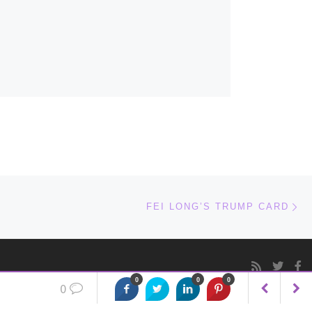
Ne
FEI LONG’S TRUMP CARD
0
0
0
0