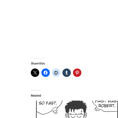
Share this:
Related