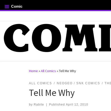
Comic
Skip to content
rch …
Home
»
All Comics
»
Tell Me Why
ALL COMICS
NEOGEO / SNK COMICS
TH
Tell Me Why
by
Rabite
|
Published
April 12, 2010