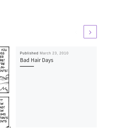
Published
March 23, 2010
Bad Hair Days