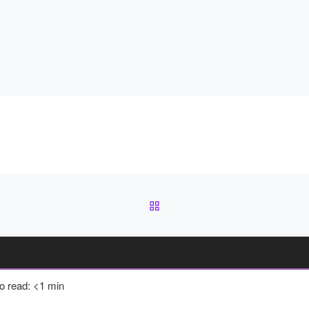
BACK TO POST LIST
to read: <1 min