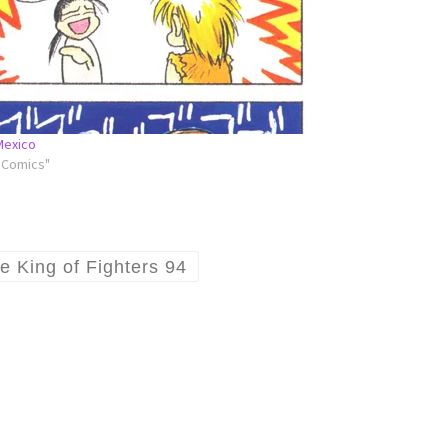
Mexico
l Comics"
e King of Fighters 94