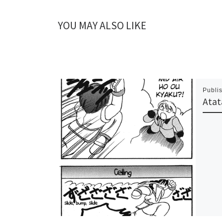
YOU MAY ALSO LIKE
Publi
Atat