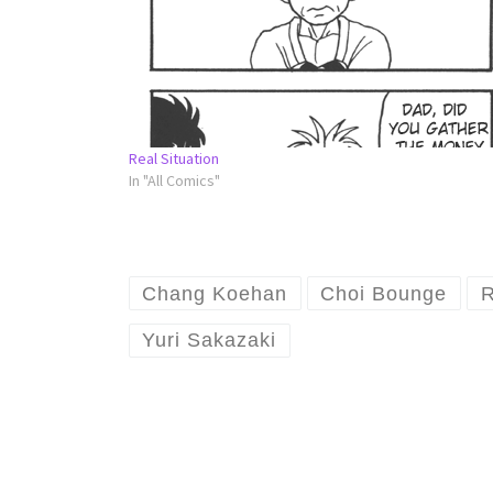
Real Situation
In "All Comics"
Chang Koehan
Choi Bounge
R
Yuri Sakazaki