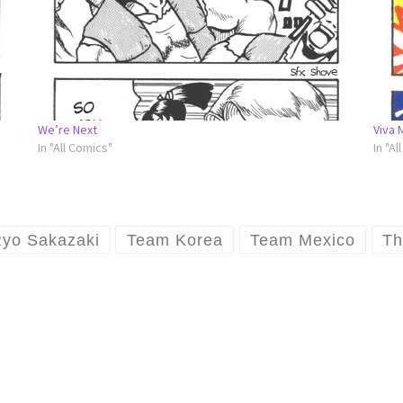
We’re Next
Viva 
In "All Comics"
In "Al
yo Sakazaki
Team Korea
Team Mexico
Th