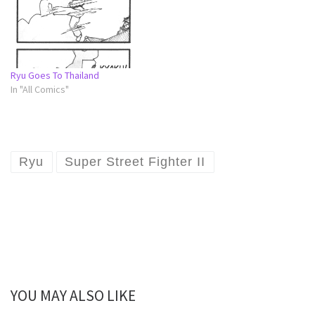
Ryu Goes To Thailand
In "All Comics"
Ryu
Super Street Fighter II
YOU MAY ALSO LIKE