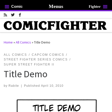
Menus
Comic
Fighter
Skip to content
Home
»
All Comics
»
Title Demo
rch …
ALL COMICS
CAPCOM COMICS
STREET FIGHTER SERIES COMICS
SUPER STREET FIGHTER II
Title Demo
by
Rabite
|
Published
April 10, 2010