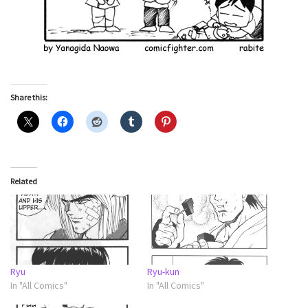
Share this:
Related
Ryu
Ryu-kun
In "All Comics"
In "All Comics"