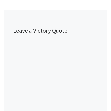
Leave a Victory Quote