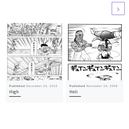
Published
December 24, 2010
Published
November 19, 2009
High
Heli