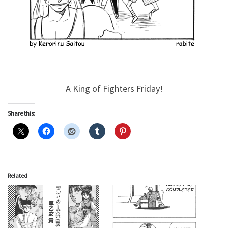
A King of Fighters Friday!
Share this:
Related