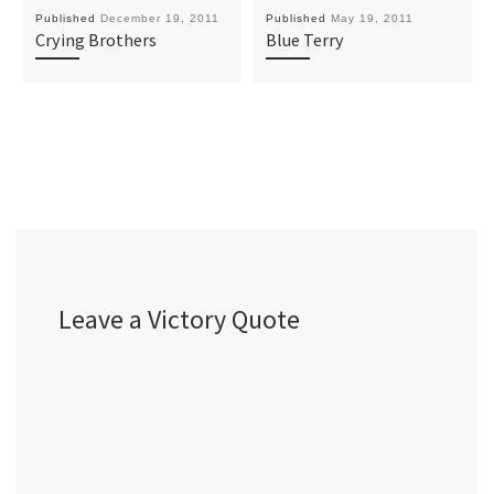
Published
December 19, 2011
Published
May 19, 2011
Crying Brothers
Blue Terry
Leave a Victory Quote