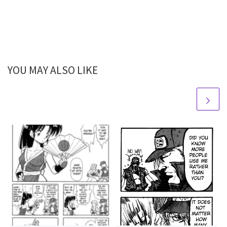
YOU MAY ALSO LIKE