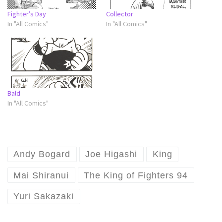
Fighter’s Day
Collector
In "All Comics"
In "All Comics"
Bald
In "All Comics"
Andy Bogard
Joe Higashi
King
Mai Shiranui
The King of Fighters 94
Yuri Sakazaki