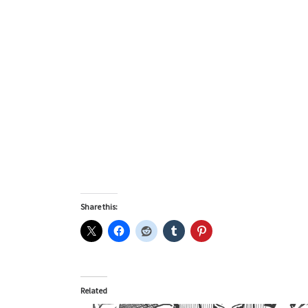
Share this:
Related