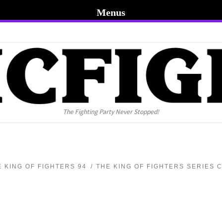
Menus
The Fighting Party Never Stopped!
E KING OF FIGHTERS 94
THE KING OF FIGHTERS SERIES 