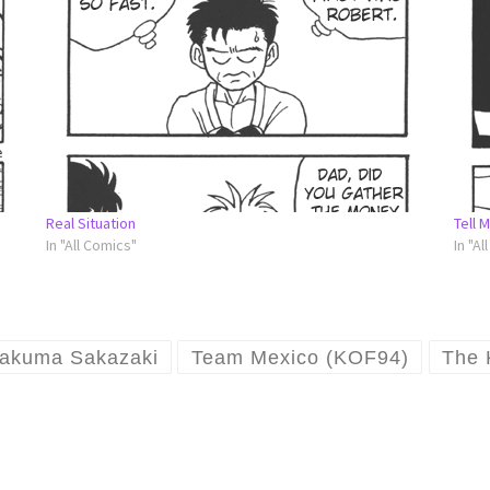
Real Situation
Tell 
In "All Comics"
In "Al
akuma Sakazaki
Team Mexico (KOF94)
The 