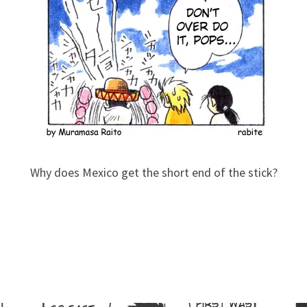
Why does Mexico get the short end of the stick?