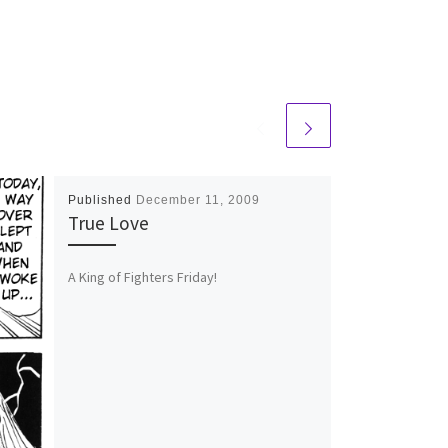
Published
December 11, 2009
True Love
A King of Fighters Friday!