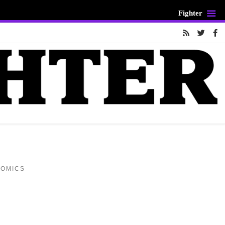
Fighter
COMICS