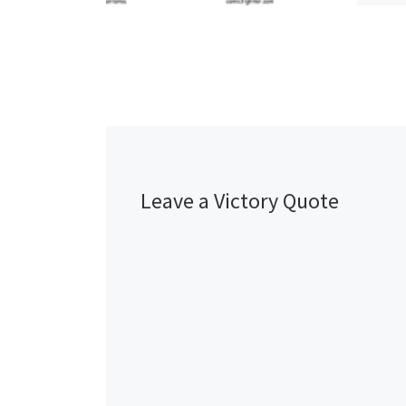
Leave a Victory Quote