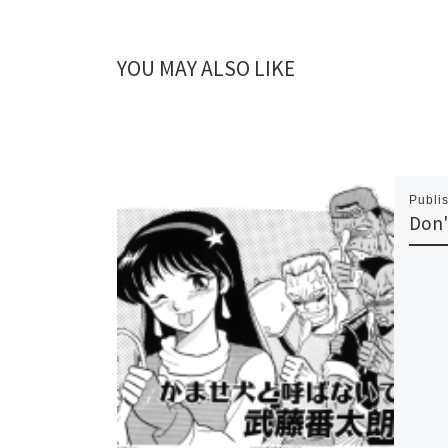
YOU MAY ALSO LIKE
Publi
Don'