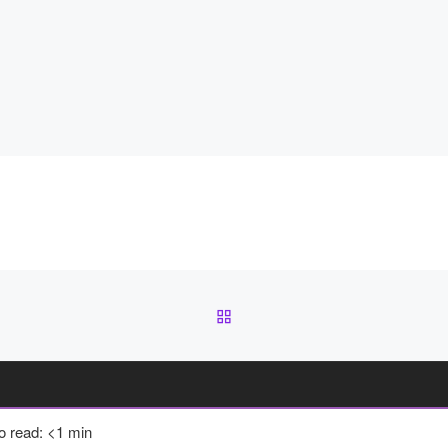
BACK TO POST LIST
to read: <1 min