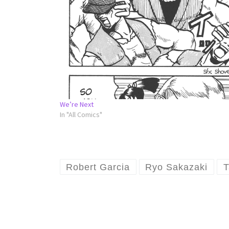
We’re Next
In "All Comics"
Robert Garcia
Ryo Sakazaki
T