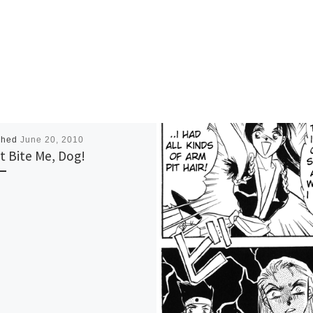
shed
June 20, 2010
t Bite Me, Dog!