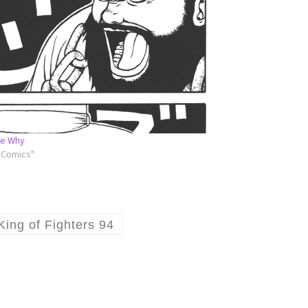
Me Why
l Comics"
King of Fighters 94