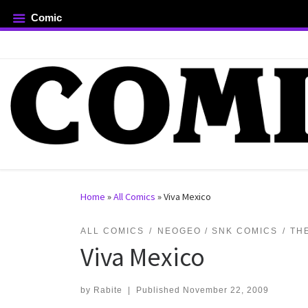
Comic
Skip to content
rch …
Home
»
All Comics
»
Viva Mexico
ALL COMICS
NEOGEO / SNK COMICS
TH
Viva Mexico
by
Rabite
|
Published
November 22, 2009