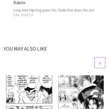
Rabite
Long time fighting game fan. Dude that does the site
208 POSTS
YOU MAY ALSO LIKE