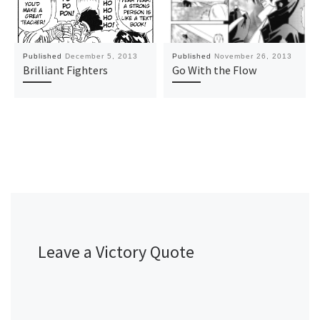
Published
December 5, 2013
Published
November 26, 2013
Brilliant Fighters
Go With the Flow
Leave a Victory Quote