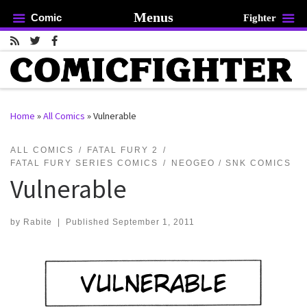
Menus
Comic
Fighter
Skip to content
Home
»
All Comics
»
Vulnerable
rch …
ALL COMICS
FATAL FURY 2
FATAL FURY SERIES COMICS
NEOGEO / SNK COMICS
Vulnerable
by
Rabite
|
Published
September 1, 2011