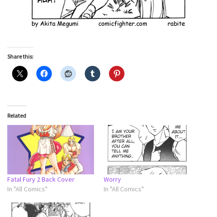
Share this:
Related
Fatal Fury 2 Back Cover
Worry
In "All Comics"
In "All Comics"