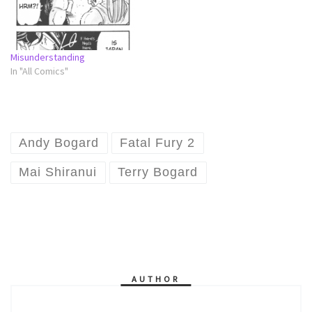
Misunderstanding
In "All Comics"
Andy Bogard
Fatal Fury 2
Mai Shiranui
Terry Bogard
AUTHOR