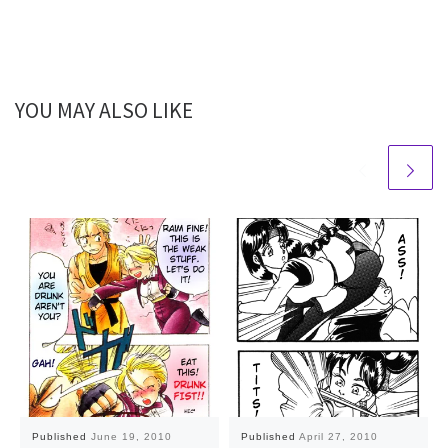
YOU MAY ALSO LIKE
Published
June 19, 2010
Published
April 27, 2010