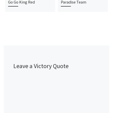
Go Go King Red
Paradise Team
Leave a Victory Quote