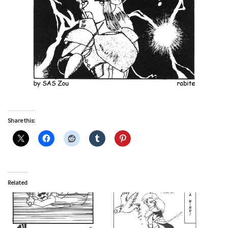
Share this:
Related