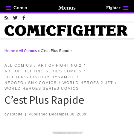
Menus
Comic
Fighter
Skip to content
Home
»
All Comics
»
C’est Plus Rapide
rch …
ALL COMICS
ART OF FIGHTING 2
ART OF FIGHTING SERIES COMICS
FIGHTER'S HISTORY DYNAMITE
NEOGEO / SNK COMICS
WORLD HEROES 2 JET
WORLD HEROES SERIES COMICS
C’est Plus Rapide
by
Rabite
|
Published
December 30, 2009