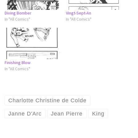
Diving Bomber
Vingt-Sept-An
In "All Comics"
In "All Comics"
Finishing Blow
In "All Comics"
Charlotte Christine de Colde
Janne D'Arc
Jean Pierre
King