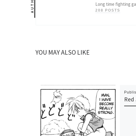
AUTHOR
Long time fighting g
208 POSTS
YOU MAY ALSO LIKE
Publi
Red 