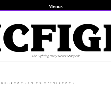
Menus
The Fighting Party Never Stopped!
ERIES COMICS
NEOGEO / SNK COMICS