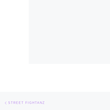
Post navigation
Previous post
STREET FIGHTANZ