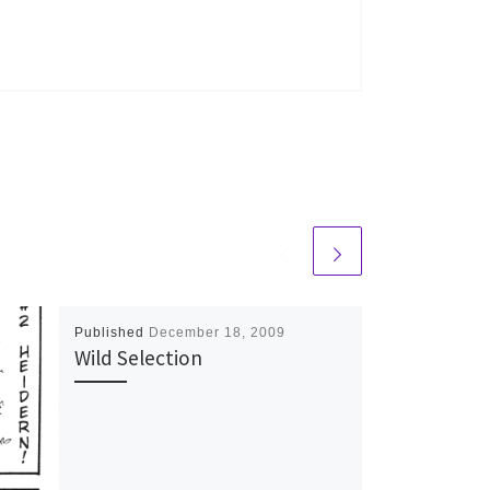
Published
December 18, 2009
Wild Selection