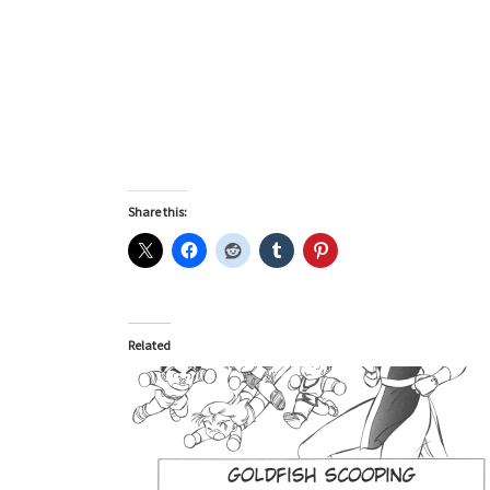
Share this:
Related