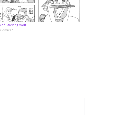
n of Starving Wolf
l Comics"