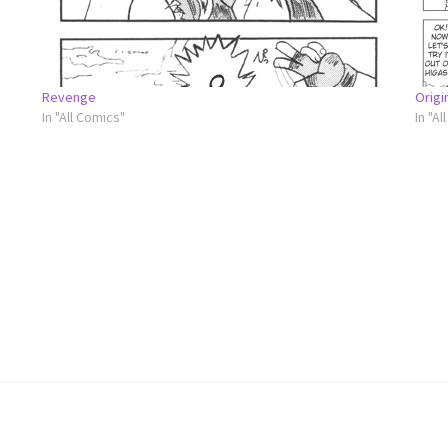
Revenge
Origi
In "All Comics"
In "Al