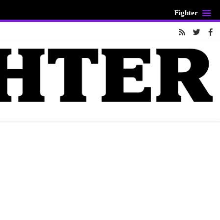
Fighter