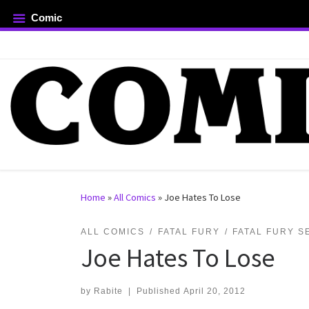
Comic
Skip to content
rch …
Home
»
All Comics
»
Joe Hates To Lose
ALL COMICS
FATAL FURY
FATAL FURY S
Joe Hates To Lose
by
Rabite
|
Published
April 20, 2012