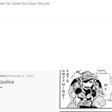
ame fan. Dude that does the site
shed
February 2, 2012
Justice