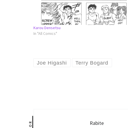
Karou Densetsu
In "All Comics"
Joe Higashi
Terry Bogard
Rabite