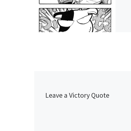
Leave a Victory Quote