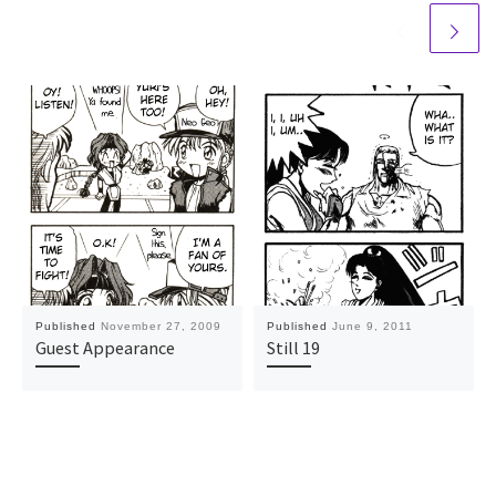
Published
November 27, 2009
Published
June 9, 2011
Guest Appearance
Still 19