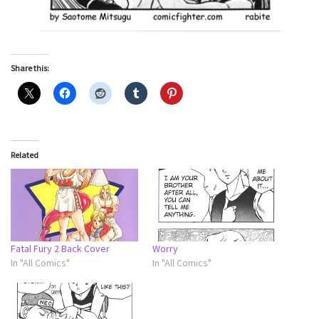
Share this:
Related
Fatal Fury 2 Back Cover
Worry
In "All Comics"
In "All Comics"