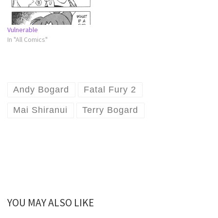
Vulnerable
In "All Comics"
Andy Bogard
Fatal Fury 2
Mai Shiranui
Terry Bogard
YOU MAY ALSO LIKE