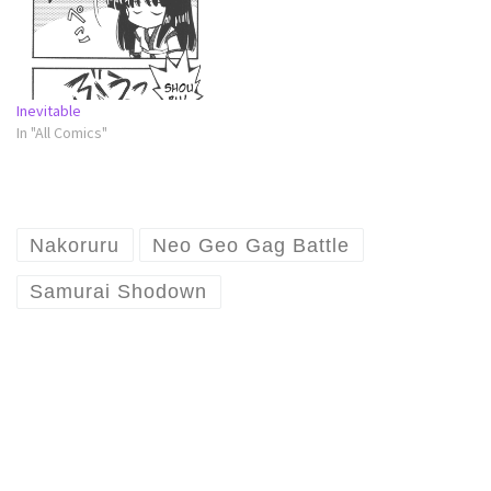
Inevitable
In "All Comics"
Nakoruru
Neo Geo Gag Battle
Samurai Shodown