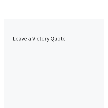
Leave a Victory Quote