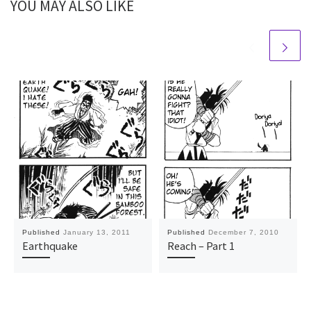
YOU MAY ALSO LIKE
Published
January 13, 2011
Published
December 7, 2010
Earthquake
Reach – Part 1