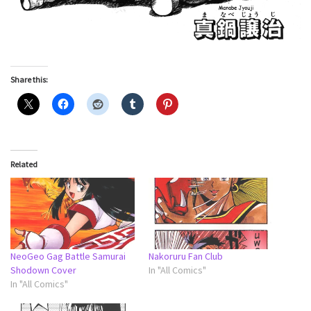
Share this:
Related
NeoGeo Gag Battle Samurai
Nakoruru Fan Club
Shodown Cover
In "All Comics"
In "All Comics"