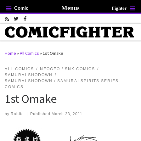
Menus
Comic
Fighter
Skip to content
Home
»
All Comics
»
1st Omake
rch …
ALL COMICS
NEOGEO / SNK COMICS
SAMURAI SHODOWN
SAMURAI SHODOWN / SAMURAI SPIRITS SERIES
COMICS
1st Omake
by
Rabite
|
Published
March 23, 2011