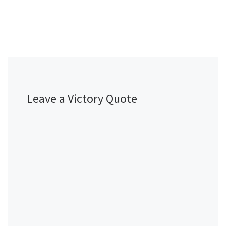
Leave a Victory Quote