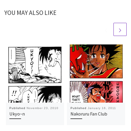
YOU MAY ALSO LIKE
Published
November 23, 2010
Published
January 16, 2011
Ukyo~n
Nakoruru Fan Club