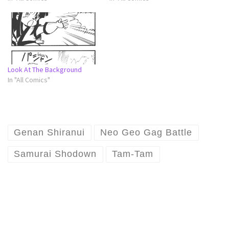
Look At The Background
In "All Comics"
Genan Shiranui
Neo Geo Gag Battle
Samurai Shodown
Tam-Tam