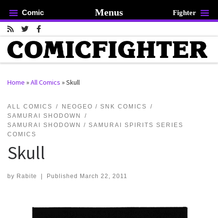
Menus
Comic
Fighter
Skip to content
Home
»
All Comics
»
Skull
rch …
ALL COMICS
NEOGEO / SNK COMICS
SAMURAI SHODOWN
SAMURAI SHODOWN / SAMURAI SPIRITS SERIES
COMICS
Skull
by
Rabite
|
Published
March 22, 2011