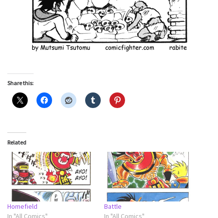
Share this:
Related
Homefield
Battle
In "All Comics"
In "All Comics"