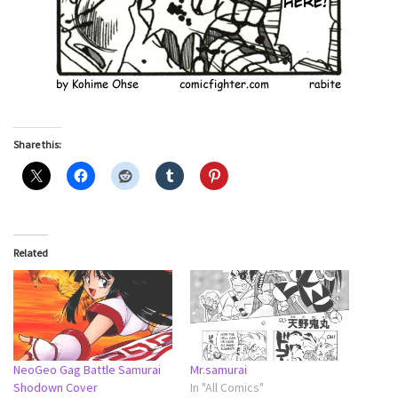
Share this:
Related
NeoGeo Gag Battle Samurai
Mr.samurai
Shodown Cover
In "All Comics"