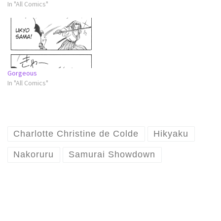
In "All Comics"
Gorgeous
In "All Comics"
Charlotte Christine de Colde
Hikyaku
Nakoruru
Samurai Showdown