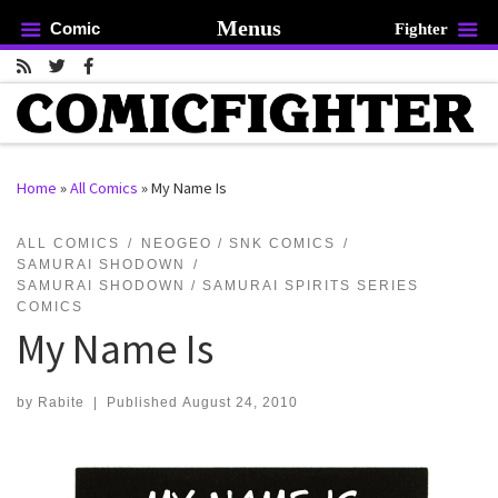
Menus
Comic
Fighter
Skip to content
Home
»
All Comics
»
My Name Is
rch …
ALL COMICS
NEOGEO / SNK COMICS
SAMURAI SHODOWN
SAMURAI SHODOWN / SAMURAI SPIRITS SERIES
COMICS
My Name Is
by
Rabite
|
Published
August 24, 2010