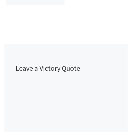
Leave a Victory Quote