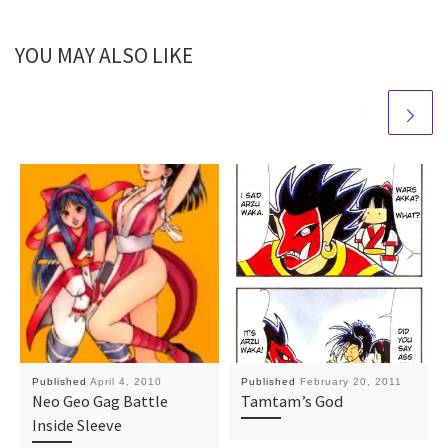
YOU MAY ALSO LIKE
Published
April 4, 2010
Published
February 20, 2011
Neo Geo Gag Battle
Tamtam’s God
Inside Sleeve