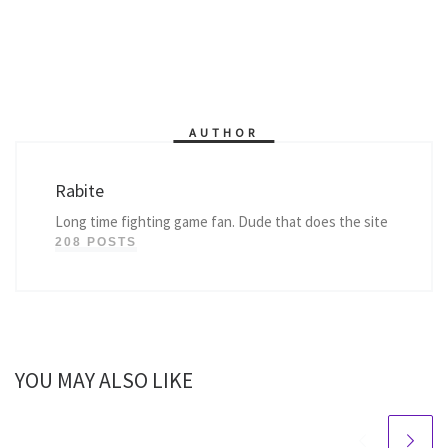
AUTHOR
Rabite
Long time fighting game fan. Dude that does the site
208 POSTS
YOU MAY ALSO LIKE