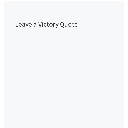
Leave a Victory Quote