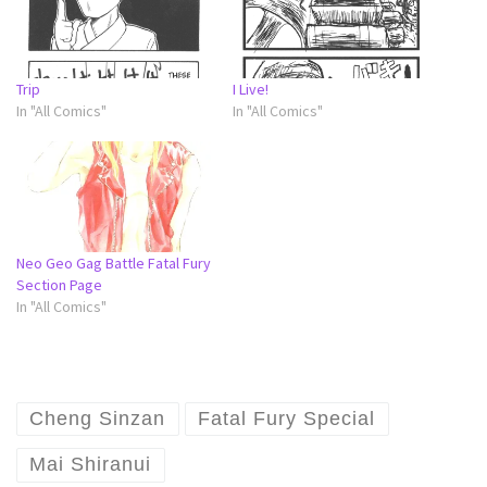
Trip
I Live!
In "All Comics"
In "All Comics"
Neo Geo Gag Battle Fatal Fury
Section Page
In "All Comics"
Cheng Sinzan
Fatal Fury Special
Mai Shiranui