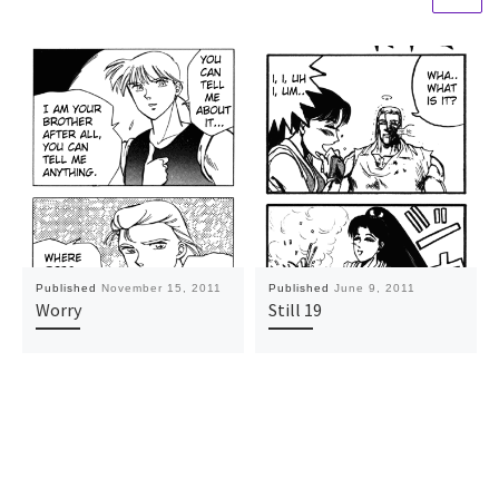
Published
November 15, 2011
Published
June 9, 2011
Worry
Still 19