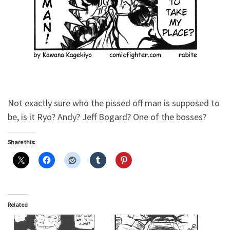
Not exactly sure who the pissed off man is supposed to
be, is it Ryo? Andy? Jeff Bogard? One of the bosses?
Share this:
Related